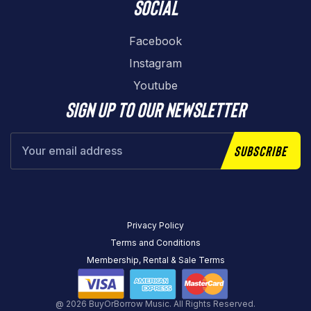
Social
Facebook
Instagram
Youtube
Sign up to our newsletter
Subscribe
Privacy Policy
Terms and Conditions
Membership, Rental & Sale Terms
@ 2026 BuyOrBorrow Music. All Rights Reserved.