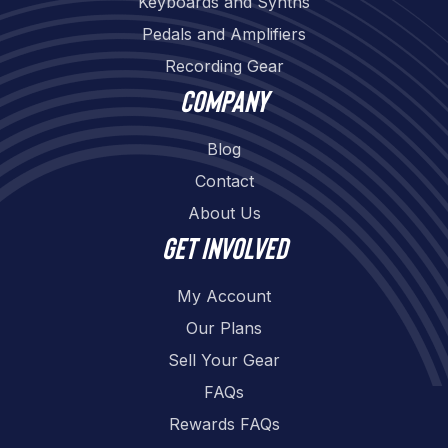
Keyboards and Synths
Pedals and Amplifiers
Recording Gear
Company
Blog
Contact
About Us
Get involved
My Account
Our Plans
Sell Your Gear
FAQs
Rewards FAQs