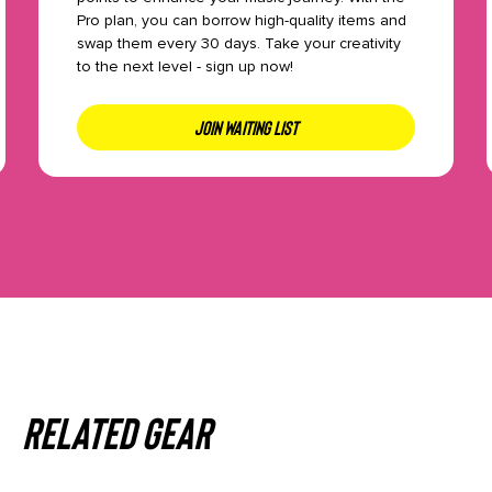
Pro plan, you can borrow high-quality items and
swap them every 30 days. Take your creativity
to the next level - sign up now!
JOIN WAITING LIST
Related gear