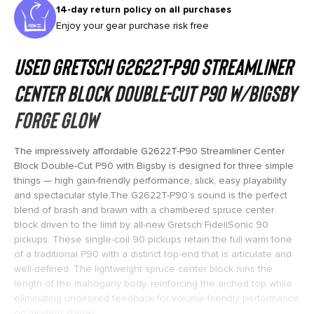
14-day return policy on all purchases
Enjoy your gear purchase risk free
Used Gretsch G2622T-P90 Streamliner
Center Block Double-Cut P90 w/Bigsby
Forge Glow
The impressively affordable G2622T-P90 Streamliner Center
Block Double-Cut P90 with Bigsby is designed for three simple
things — high gain-friendly performance, slick, easy playability
and spectacular style.The G2622T-P90’s sound is the perfect
blend of brash and brawn with a chambered spruce center
block driven to the limit by all-new Gretsch FideliSonic 90
pickups. These single-coil 90 pickups retain the full warm tone
of a traditional P90 with a distinct top-end that is articulate and
well-defined. The lightweight spruce center block runs the
length of the mahogany body, reinforcing the arched top while
eliminating undesired feedback for volume-friendly performance
on modern stages.