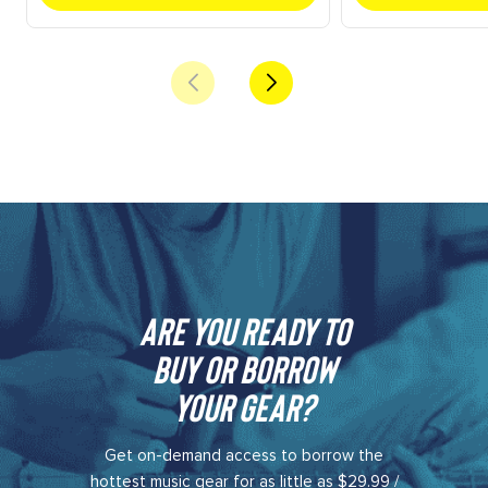
Are you ready to
buy or borrow
your gear?​
Get on-demand access to borrow the
hottest music gear for as little as $29.99 /