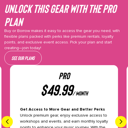
Unlock This gear with the Pro
plan
Buy or Borrow makes it easy to access the gear you need, with
flexible plans packed with perks like premium rentals, loyalty
points, and exclusive event access. Pick your plan and start
creating—join today!
See our plans
PRO
$
49.99
/ month
Get Access to More Gear and Better Perks
Unlock premium gear, enjoy exclusive access to
workshops and events, and earn monthly loyalty
points to enhance your music journey. With the