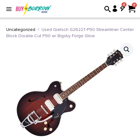
0
Uncategorized
Used Gretsch G2622T-P90 Streamliner Center
Block Double-Cut P90 w/ Bigsby Forge Glow