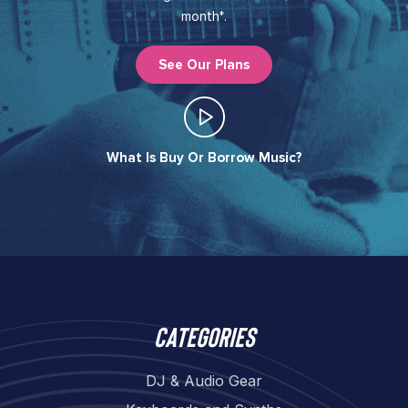
month*.
See Our Plans
What Is Buy Or Borrow Music?​
Categories
DJ & Audio Gear