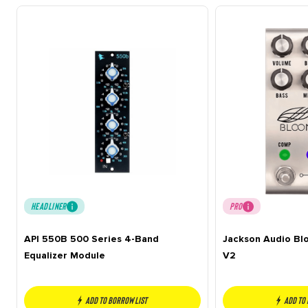
HEADLINER
PRO
API 550B 500 Series 4-Band
Jackson Audio B
Equalizer Module
V2
Add to borrow list
Add to