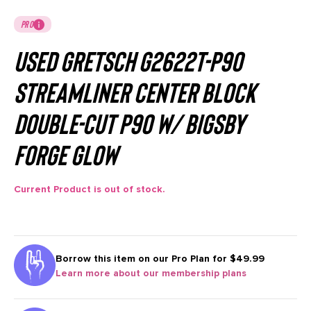
PRO
Used Gretsch G2622T-P90
Streamliner Center Block
Double-Cut P90 w/ Bigsby
Forge Glow
Current Product is out of stock.
Borrow this item on our
Pro Plan for $49.99
Learn more about our membership plans