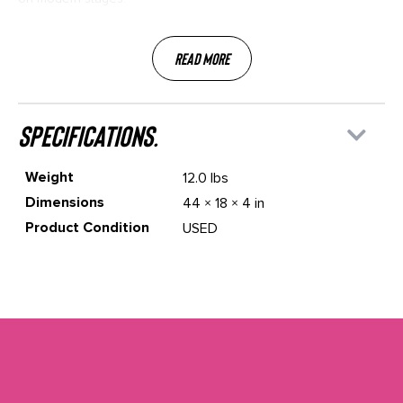
Read More
specifications.
Weight
12.0 lbs
Dimensions
44 × 18 × 4 in
Product Condition
USED