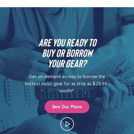
Are you ready to
buy or borrow
your gear?​
Get on-demand access to borrow the
hottest music gear for as little as $29.99 /
month*.
See Our Plans