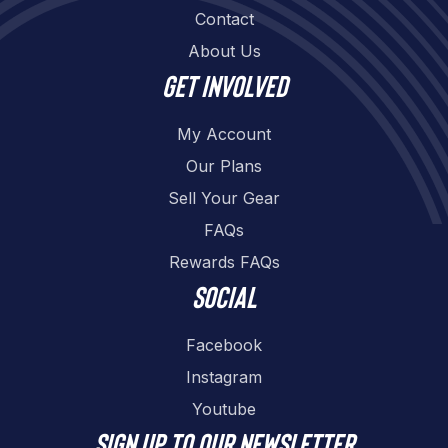
Contact
About Us
Get involved
My Account
Our Plans
Sell Your Gear
FAQs
Rewards FAQs
Social
Facebook
Instagram
Youtube
Sign up to our newsletter