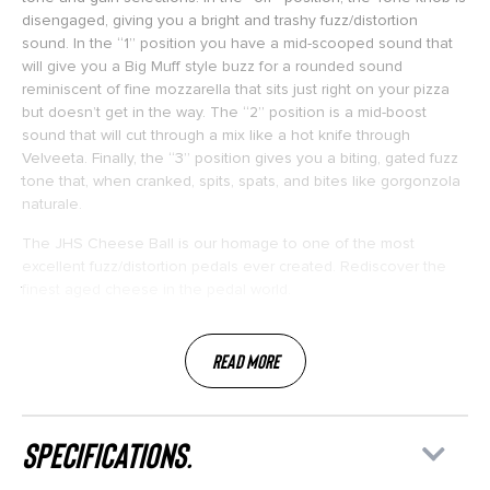
disengaged, giving you a bright and trashy fuzz/distortion
sound. In the “1” position you have a mid-scooped sound that
will give you a Big Muff style buzz for a rounded sound
reminiscent of fine mozzarella that sits just right on your pizza
but doesn’t get in the way. The “2” position is a mid-boost
sound that will cut through a mix like a hot knife through
Velveeta. Finally, the “3” position gives you a biting, gated fuzz
tone that, when cranked, spits, spats, and bites like gorgonzola
naturale.
The JHS Cheese Ball is our homage to one of the most
excellent fuzz/distortion pedals ever created. Rediscover the
finest aged cheese in the pedal world.
Read More
specifications.