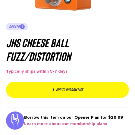
OPENER
JHS Cheese Ball
Fuzz/Distortion
Typically ships within 5-7 days
Add to borrow list
Borrow this item on our
Opener Plan for $29.99
Learn more about our membership plans