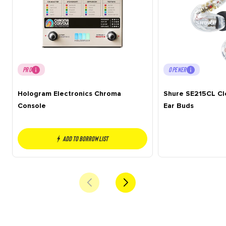
PRO
OPENER
Hologram Electronics Chroma
Shure SE215CL Cle
Console
Ear Buds
Add to borrow list