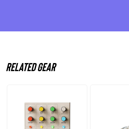
Related gear