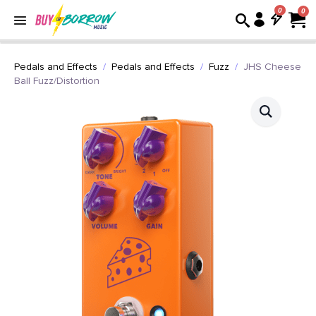
0
Pedals and Effects
Pedals and Effects
Fuzz
JHS Cheese
Ball Fuzz/Distortion