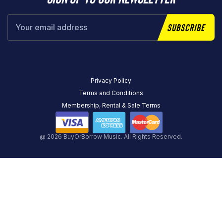
Subscribe
Privacy Policy
Terms and Conditions
Membership, Rental & Sale Terms
@ 2026 BuyOrBorrow Music. All Rights Reserved.