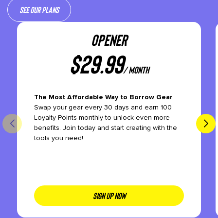
See our plans
OPENER
$
29.99
/ month
The Most Affordable Way to Borrow Gear
Swap your gear every 30 days and earn 100
Loyalty Points monthly to unlock even more
benefits. Join today and start creating with the
tools you need!
SIGN UP NOW