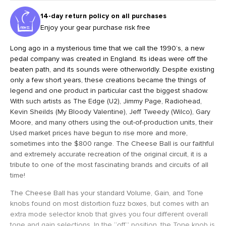
14-day return policy on all purchases
Enjoy your gear purchase risk free
Long ago in a mysterious time that we call the 1990’s, a new
pedal company was created in England. Its ideas were off the
beaten path, and its sounds were otherworldly. Despite existing
only a few short years, these creations became the things of
legend and one product in particular cast the biggest shadow.
With such artists as The Edge (U2), Jimmy Page, Radiohead,
Kevin Sheilds (My Bloody Valentine), Jeff Tweedy (Wilco), Gary
Moore, and many others using the out-of-production units, their
Used market prices have begun to rise more and more,
sometimes into the $800 range. The Cheese Ball is our faithful
and extremely accurate recreation of the original circuit, it is a
tribute to one of the most fascinating brands and circuits of all
time!
The Cheese Ball has your standard Volume, Gain, and Tone
knobs found on most distortion fuzz boxes, but comes with an
extra mode selector knob that gives you four different overall
tone and gain selections. In the “off” position, the Tone knob is