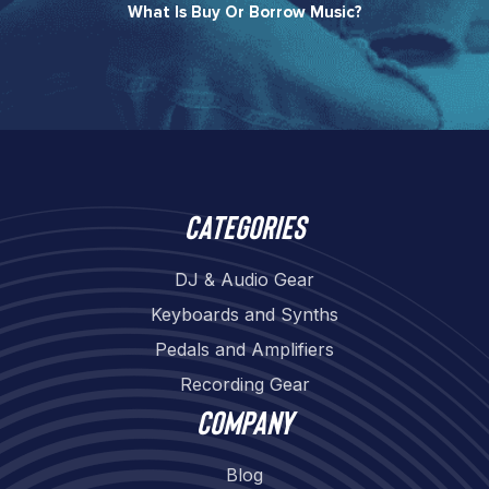
What Is Buy Or Borrow Music?​
Categories
DJ & Audio Gear
Keyboards and Synths
Pedals and Amplifiers
Recording Gear
Company
Blog