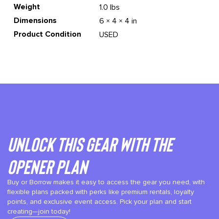
Weight
1.0 lbs
Dimensions
6 × 4 × 4 in
Product Condition
USED
Unlock This gear with the
Opener plan
Buy or Borrow makes it easy to access the gear you need, with
flexible plans packed with perks like premium rentals, loyalty
points, and exclusive event access. Pick your plan and start
creating—join today!