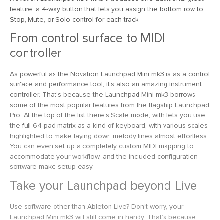
feature: a 4-way button that lets you assign the bottom row to
Stop, Mute, or Solo control for each track.
From control surface to MIDI
controller
As powerful as the Novation Launchpad Mini mk3 is as a control
surface and performance tool, it’s also an amazing instrument
controller. That’s because the Launchpad Mini mk3 borrows
some of the most popular features from the flagship Launchpad
Pro. At the top of the list there’s Scale mode, with lets you use
the full 64-pad matrix as a kind of keyboard, with various scales
highlighted to make laying down melody lines almost effortless.
You can even set up a completely custom MIDI mapping to
accommodate your workflow, and the included configuration
software make setup easy.
Take your Launchpad beyond Live
Use software other than Ableton Live? Don’t worry, your
Launchpad Mini mk3 will still come in handy. That’s because