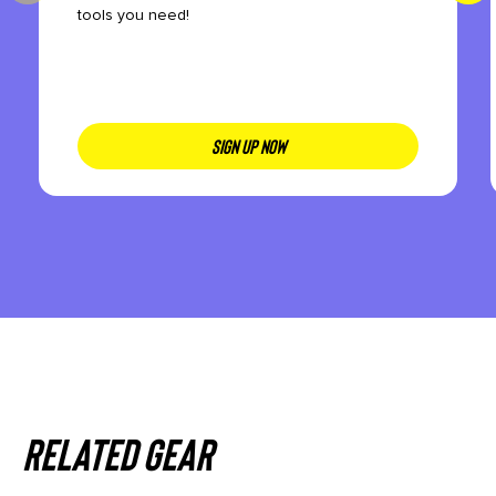
tools you need!
SIGN UP NOW
Related gear