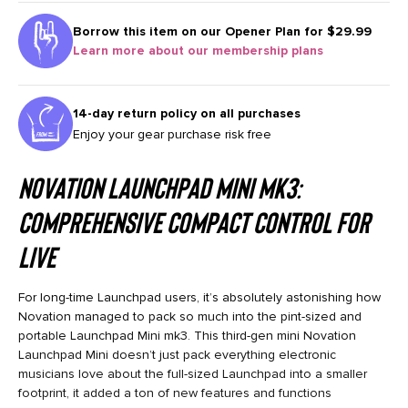
Borrow this item on our
Opener Plan for $29.99
Learn more about our membership plans
14-day return policy on all purchases
Enjoy your gear purchase risk free
Novation Launchpad Mini mk3:
Comprehensive Compact Control for
Live
For long-time Launchpad users, it’s absolutely astonishing how
Novation managed to pack so much into the pint-sized and
portable Launchpad Mini mk3. This third-gen mini Novation
Launchpad Mini doesn’t just pack everything electronic
musicians love about the full-sized Launchpad into a smaller
footprint, it added a ton of new features and functions