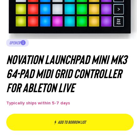
OPENER
Novation Launchpad Mini MK3
64-Pad MIDI Grid Controller
for Ableton Live
Typically ships within 5-7 days
Add to borrow list