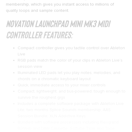
membership, which gives you instant access to millions of
quality loops and sample content.
Novation Launchpad Mini mk3 MIDI
Controller Features:
Compact controller gives you tactile control over Ableton
Live
RGB pads match the color of your clips in Ableton Live’s
session view
Illuminated LED pads let you play notes, melodies, and
chords on a chromatic keyboard layout
Quick, immediate access to your mixer controls
Compact, lightweight, and bus-powered, tough enough to
survive the roughest gigs
Includes a complete software package with Ableton Live
Lite, two months Splice Sounds membership, AAS
Session Bundle, XLN Addictive Keys
Bundled with software processors including Klevgrand
R0Verb and DAW Cassette, Softube Time and Tone