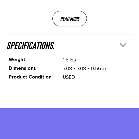
bundle, and Sound Collective access
Read More
specifications.
Weight
1.5 lbs
Dimensions
7.08 × 7.08 × 0.56 in
Product Condition
USED