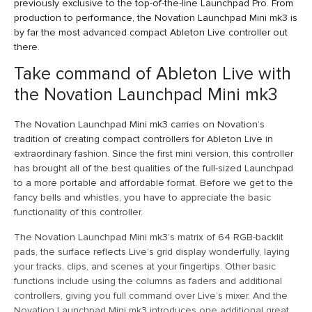
previously exclusive to the top-of-the-line Launchpad Pro. From
production to performance, the Novation Launchpad Mini mk3 is
by far the most advanced compact Ableton Live controller out
there.
Take command of Ableton Live with
the Novation Launchpad Mini mk3
The Novation Launchpad Mini mk3 carries on Novation’s
tradition of creating compact controllers for Ableton Live in
extraordinary fashion. Since the first mini version, this controller
has brought all of the best qualities of the full-sized Launchpad
to a more portable and affordable format. Before we get to the
fancy bells and whistles, you have to appreciate the basic
functionality of this controller.
The Novation Launchpad Mini mk3’s matrix of 64 RGB-backlit
pads, the surface reflects Live’s grid display wonderfully, laying
your tracks, clips, and scenes at your fingertips. Other basic
functions include using the columns as faders and additional
controllers, giving you full command over Live’s mixer. And the
Novation Launchpad Mini mk3 introduces one additional great