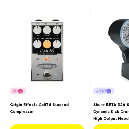
PRO
OPENER
Origin Effects Cali76 Stacked
Shure BETA 52A S
Compressor
Dynamic Kick Dru
High Output Neo