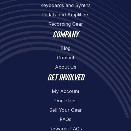
Keyboards and Synths
Pedals and Amplifiers
Recording Gear
Company
Blog
Contact
About Us
Get involved
My Account
Our Plans
Sell Your Gear
FAQs
Rewards FAQs