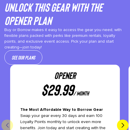
Unlock This gear with the
Opener plan
Buy or Borrow makes it easy to access the gear you need, with
flexible plans packed with perks like premium rentals, loyalty
points, and exclusive event access. Pick your plan and start
creating—join today!
See our plans
OPENER
$
29.99
/ month
The Most Affordable Way to Borrow Gear
Swap your gear every 30 days and earn 100
Loyalty Points monthly to unlock even more
benefits. Join today and start creating with the