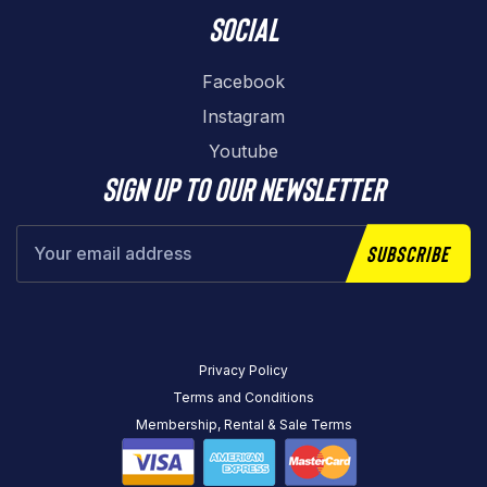
Social
Facebook
Instagram
Youtube
Sign up to our newsletter
Subscribe
Privacy Policy
Terms and Conditions
Membership, Rental & Sale Terms