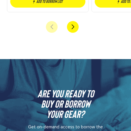
Add to borrow list
Add to
Are you ready to
buy or borrow
your gear?​
Get on-demand access to borrow the