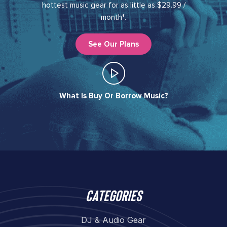
hottest music gear for as little as $29.99 /
month*.
See Our Plans
What Is Buy Or Borrow Music?​
Categories
DJ & Audio Gear