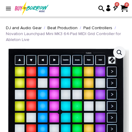
0
DJ and Audio Gear
Beat Production
Pad Controllers
Novation Launchpad Mini MK3 64-Pad MIDI Grid Controller for
Ableton Live