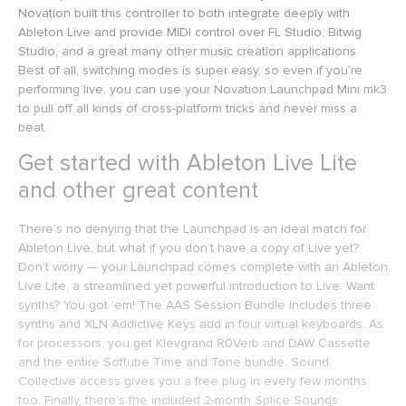
Novation built this controller to both integrate deeply with
Ableton Live and provide MIDI control over FL Studio, Bitwig
Studio, and a great many other music creation applications.
Best of all, switching modes is super easy, so even if you’re
performing live, you can use your Novation Launchpad Mini mk3
to pull off all kinds of cross-platform tricks and never miss a
beat.
Get started with Ableton Live Lite
and other great content
There’s no denying that the Launchpad is an ideal match for
Ableton Live, but what if you don’t have a copy of Live yet?
Don’t worry — your Launchpad comes complete with an Ableton
Live Lite, a streamlined yet powerful introduction to Live. Want
synths? You got ’em! The AAS Session Bundle includes three
synths and XLN Addictive Keys add in four virtual keyboards. As
for processors, you get Klevgrand R0Verb and DAW Cassette
and the entire Softube Time and Tone bundle. Sound
Collective access gives you a free plug in every few months
too. Finally, there’s the included 2-month Splice Sounds