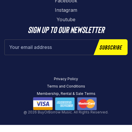
Facebook
Instagram
Youtube
Sign up to our newsletter
Subscribe
Privacy Policy
Terms and Conditions
Membership, Rental & Sale Terms
@ 2026 BuyOrBorrow Music. All Rights Reserved.