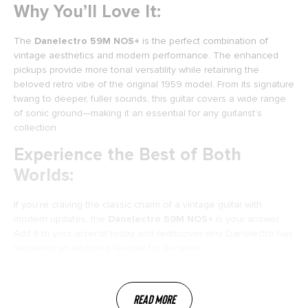
Why You’ll Love It:
The
Danelectro 59M NOS+
is the perfect combination of
vintage aesthetics and modern performance. The enhanced
pickups provide more tonal versatility while retaining the
beloved retro vibe of the original 1959 model. From its signature
twang to deeper, fuller sounds, this guitar covers a wide range
of sonic ground—making it an essential for any guitarist’s
collection.
Experience the Best of Both
Worlds:
If you’re craving the classic charm of a vintage guitar with
modern updates, the
Danelectro 59M NOS+
is your answer.
Add it to your arsenal today and rediscover why Danelectro has
remained an enduring favorite for decades.
Read More