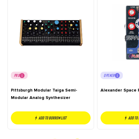
PRO
OPENER
Pittsburgh Modular Taiga Semi-
Alexander Space 
Modular Analog Synthesizer
Add to borrow list
Add to