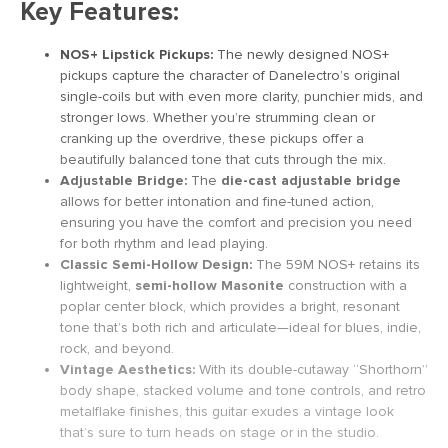
Key Features:
NOS+ Lipstick Pickups:
The newly designed NOS+
pickups capture the character of Danelectro’s original
single-coils but with even more clarity, punchier mids, and
stronger lows. Whether you’re strumming clean or
cranking up the overdrive, these pickups offer a
beautifully balanced tone that cuts through the mix.
Adjustable Bridge:
The
die-cast adjustable bridge
allows for better intonation and fine-tuned action,
ensuring you have the comfort and precision you need
for both rhythm and lead playing.
Classic Semi-Hollow Design:
The 59M NOS+ retains its
lightweight,
semi-hollow Masonite
construction with a
poplar center block, which provides a bright, resonant
tone that’s both rich and articulate—ideal for blues, indie,
rock, and beyond.
Vintage Aesthetics:
With its double-cutaway “Shorthorn”
body shape, stacked volume and tone controls, and retro
metalflake finishes, this guitar exudes a vintage look
that’s sure to turn heads on stage or in the studio.