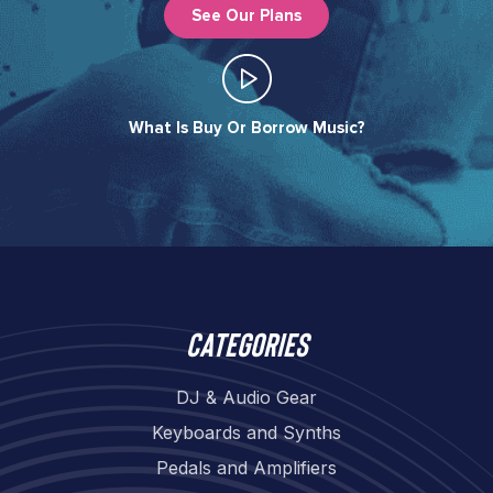
See Our Plans
What Is Buy Or Borrow Music?​
Categories
DJ & Audio Gear
Keyboards and Synths
Pedals and Amplifiers