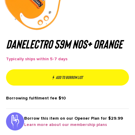
Danelectro 59M NOS+ Orange
Typically ships within 5-7 days
Add to borrow list
Borrowing fulfilment fee
$10
Borrow this item on our
Opener Plan for $29.99
Learn more about our membership plans