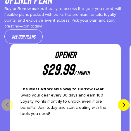
Buy or Borrow makes it easy to access the gear you need, with
flexible plans packed with perks like premium rentals, loyalty
points, and exclusive event access. Pick your plan and start
creating—join today!
See our plans
OPENER
$
29.99
/ month
The Most Affordable Way to Borrow Gear
Swap your gear every 30 days and earn 100
Loyalty Points monthly to unlock even more
benefits. Join today and start creating with the
tools you need!