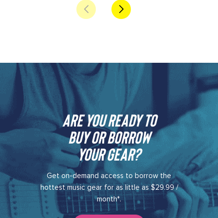
Are you ready to
buy or borrow
your gear?​
Get on-demand access to borrow the
hottest music gear for as little as $29.99 /
month*.