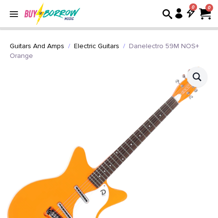
0
Guitars And Amps
Electric Guitars
Danelectro 59M NOS+
Orange