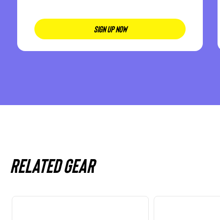
SIGN UP NOW
Related gear