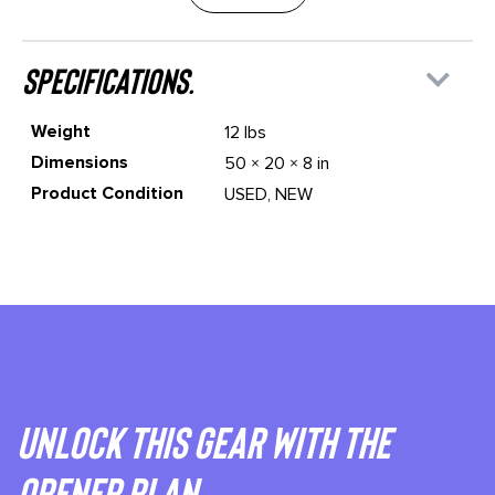
specifications.
Weight
12 lbs
Dimensions
50 × 20 × 8 in
Product Condition
USED, NEW
Unlock This gear with the
Opener plan