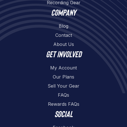
Recording Gear
Company
Blog
Contact
About Us
Get involved
My Account
Our Plans
Sell Your Gear
FAQs
Rewards FAQs
Social