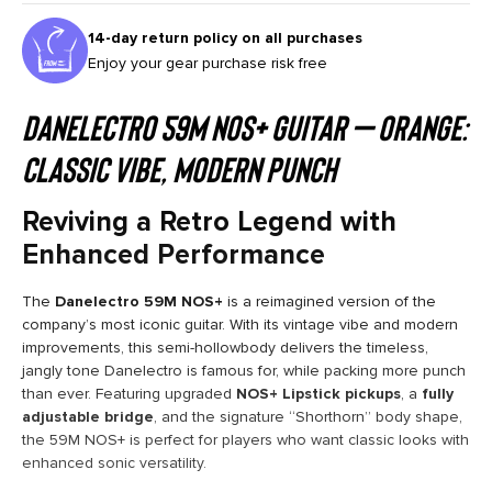
14-day return policy on all purchases
Enjoy your gear purchase risk free
Danelectro 59M NOS+ Guitar – Orange:
Classic Vibe, Modern Punch
Reviving a Retro Legend with
Enhanced Performance
The
Danelectro 59M NOS+
is a reimagined version of the
company’s most iconic guitar. With its vintage vibe and modern
improvements, this semi-hollowbody delivers the timeless,
jangly tone Danelectro is famous for, while packing more punch
than ever. Featuring upgraded
NOS+ Lipstick pickups
, a
fully
adjustable bridge
, and the signature “Shorthorn” body shape,
the 59M NOS+ is perfect for players who want classic looks with
enhanced sonic versatility.