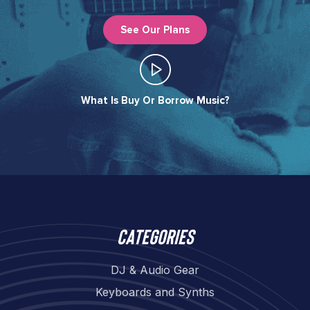
See Our Plans
What Is Buy Or Borrow Music?​
Categories
DJ & Audio Gear
Keyboards and Synths