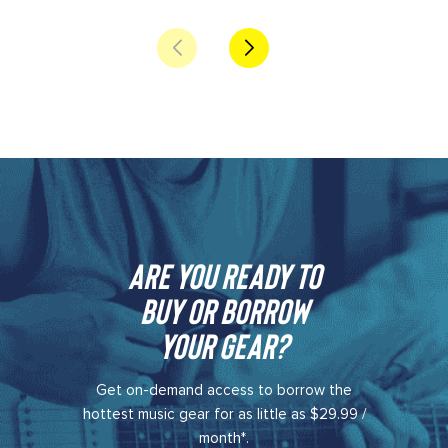
Are you ready to
buy or borrow
your gear?​
Get on-demand access to borrow the
hottest music gear for as little as $29.99 /
month*.