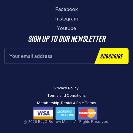
Facebook
Instagram
Youtube
Sign up to our newsletter
Subscribe
Privacy Policy
Terms and Conditions
Membership, Rental & Sale Terms
@ 2026 BuyOrBorrow Music. All Rights Reserved.