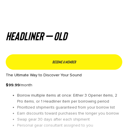
Headliner – Old
Become a member
The Ultimate Way to Discover Your Sound
$99.99
/month
Borrow multiple items at once: Either 3 Opener items, 2
Pro items, or 1 Headliner item per borrowing period
Prioritized shipments guaranteed from your borrow list
Earn discounts toward purchases the longer you borrow
Swap gear 30 days after each shipment
Personal gear consultant assigned to you