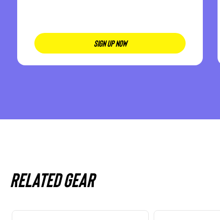
SIGN UP NOW
Related gear