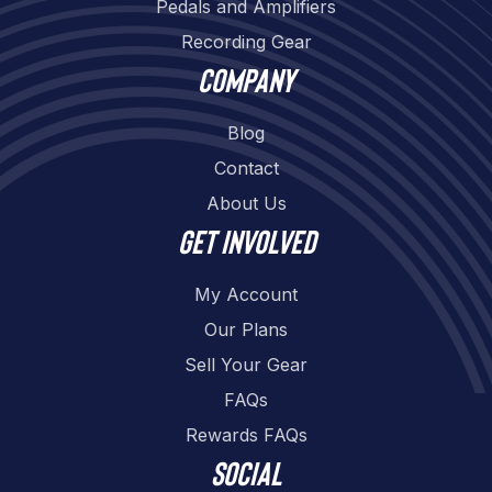
Pedals and Amplifiers
Recording Gear
Company
Blog
Contact
About Us
Get involved
My Account
Our Plans
Sell Your Gear
FAQs
Rewards FAQs
Social