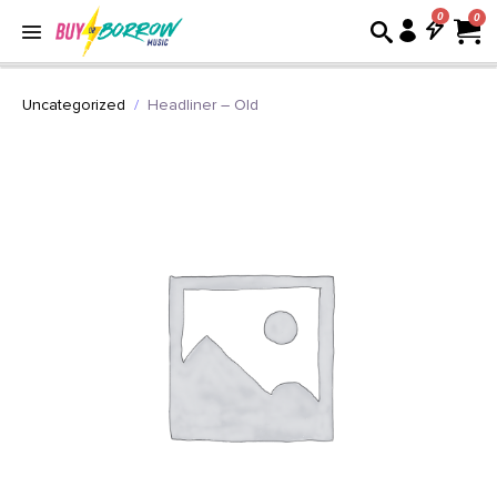
0
Uncategorized
Headliner – Old