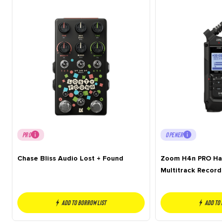
PRO
OPENER
Chase Bliss Audio Lost + Found
Zoom H4n PRO Han
Multitrack Record
Add to borrow list
Add to