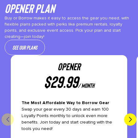
Opener plan
Buy or Borrow makes it easy to access the gear you need, with
flexible plans packed with perks like premium rentals, loyalty
points, and exclusive event access. Pick your plan and start
creating—join today!
See our plans
OPENER
$
29.99
/ month
The Most Affordable Way to Borrow Gear
Swap your gear every 30 days and earn 100
Loyalty Points monthly to unlock even more
benefits. Join today and start creating with the
tools you need!