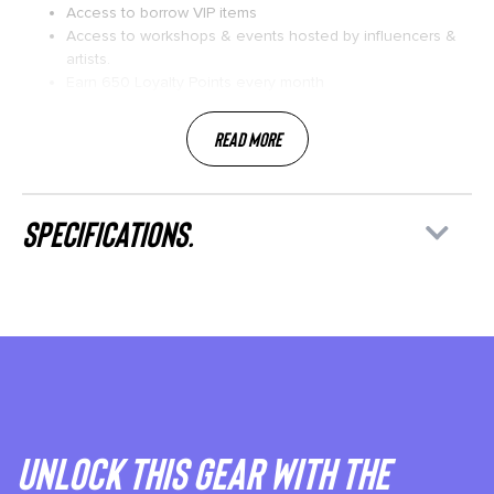
Access to borrow VIP items
Access to workshops & events hosted by influencers &
artists.
Earn 650 Loyalty Points every month
Read More
specifications.
Unlock This gear with the