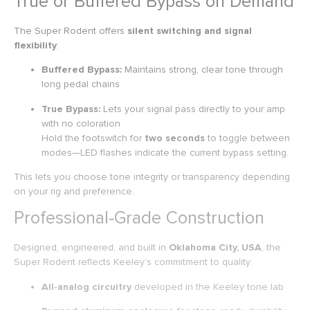
True or Buffered Bypass on Demand
The Super Rodent offers
silent switching and signal
flexibility
:
Buffered Bypass:
Maintains strong, clear tone through
long pedal chains
True Bypass:
Lets your signal pass directly to your amp
with no coloration
Hold the footswitch for
two seconds
to toggle between
modes—LED flashes indicate the current bypass setting.
This lets you choose tone integrity or transparency depending
on your rig and preference.
Professional‑Grade Construction
Designed, engineered, and built in
Oklahoma City, USA
, the
Super Rodent reflects Keeley’s commitment to quality:
All‑analog circuitry
developed in the Keeley tone lab