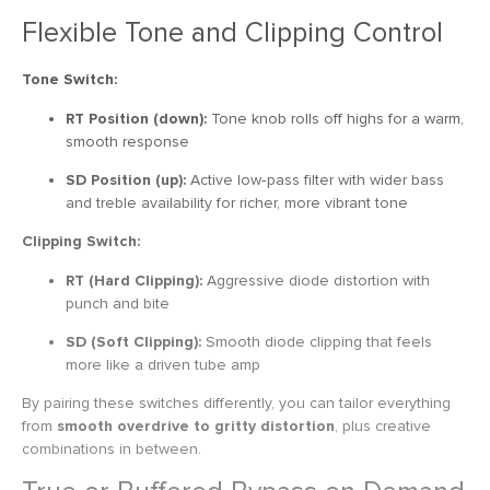
Flexible Tone and Clipping Control
Tone Switch:
RT Position (down):
Tone knob rolls off highs for a warm,
smooth response
SD Position (up):
Active low‑pass filter with wider bass
and treble availability for richer, more vibrant tone
Clipping Switch:
RT (Hard Clipping):
Aggressive diode distortion with
punch and bite
SD (Soft Clipping):
Smooth diode clipping that feels
more like a driven tube amp
By pairing these switches differently, you can tailor everything
from
smooth overdrive to gritty distortion
, plus creative
combinations in between.