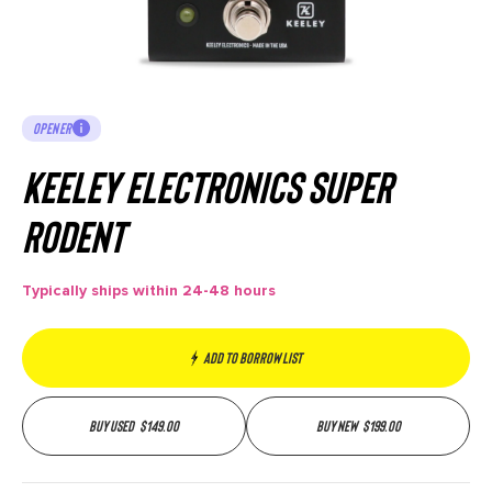
OPENER
Keeley Electronics Super
Rodent
Typically ships within 24-48 hours
Add to borrow list
Buy used
$
149.00
Buy new
$
199.00