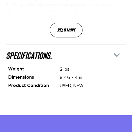
that brings
four expressive analog tones
to your rig with
intuitive control and pro‑grade build quality.
Read More
specifications.
Weight
2 lbs
Dimensions
8 × 6 × 4 in
Product Condition
USED, NEW