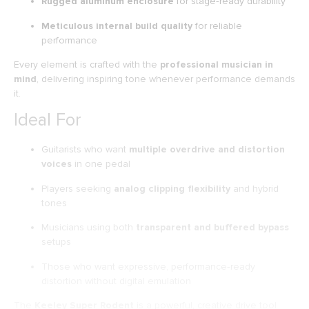
Rugged aluminum enclosure
for stage‑ready durability
Meticulous internal build quality
for reliable
performance
Every element is crafted with the
professional musician in
mind
, delivering inspiring tone whenever performance demands
it.
Ideal For
Guitarists who want
multiple overdrive and distortion
voices
in one pedal
Players seeking
analog clipping flexibility
and hybrid
tones
Musicians using both
transparent and buffered bypass
setups
Those who want expressive, performance‑ready
distortion without digital emulation
The
Keeley Super Rodent
is a powerful, creative drive tool