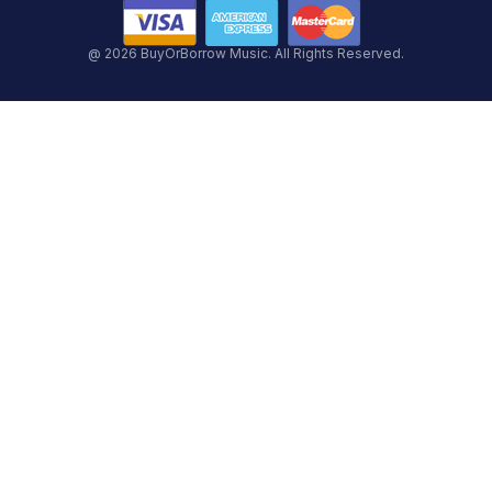
@ 2026 BuyOrBorrow Music. All Rights Reserved.