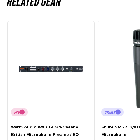
Related gear
PRO
OPENER
Warm Audio WA73-EQ 1-Channel
Shure SM57 Dynam
British Microphone Preamp / EQ
Microphone