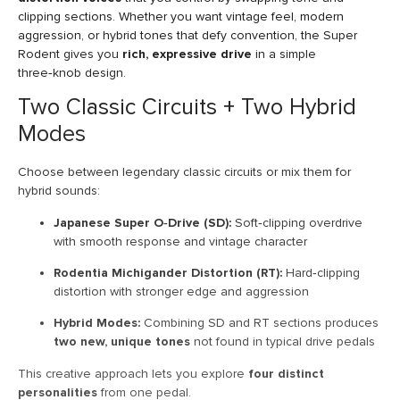
clipping sections. Whether you want vintage feel, modern
aggression, or hybrid tones that defy convention, the Super
Rodent gives you
rich, expressive drive
in a simple
three‑knob design.
Two Classic Circuits + Two Hybrid
Modes
Choose between legendary classic circuits or mix them for
hybrid sounds:
Japanese Super O‑Drive (SD):
Soft‑clipping overdrive
with smooth response and vintage character
Rodentia Michigander Distortion (RT):
Hard‑clipping
distortion with stronger edge and aggression
Hybrid Modes:
Combining SD and RT sections produces
two new, unique tones
not found in typical drive pedals
This creative approach lets you explore
four distinct
personalities
from one pedal.