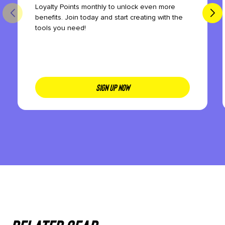
Loyalty Points monthly to unlock even more
benefits. Join today and start creating with the
tools you need!
SIGN UP NOW