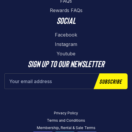
FAQs
Rewards FAQs
Social
Facebook
Instagram
Youtube
Sign up to our newsletter
Subscribe
Privacy Policy
Terms and Conditions
Membership, Rental & Sale Terms