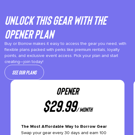
Unlock This gear with the
Opener plan
Buy or Borrow makes it easy to access the gear you need, with
flexible plans packed with perks like premium rentals, loyalty
points, and exclusive event access. Pick your plan and start
creating—join today!
See our plans
OPENER
$
29.99
/ month
The Most Affordable Way to Borrow Gear
Swap your gear every 30 days and earn 100