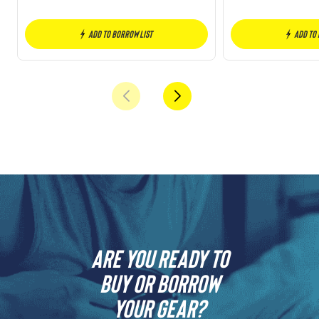
Add to borrow list
Add to
Are you ready to
buy or borrow
your gear?​