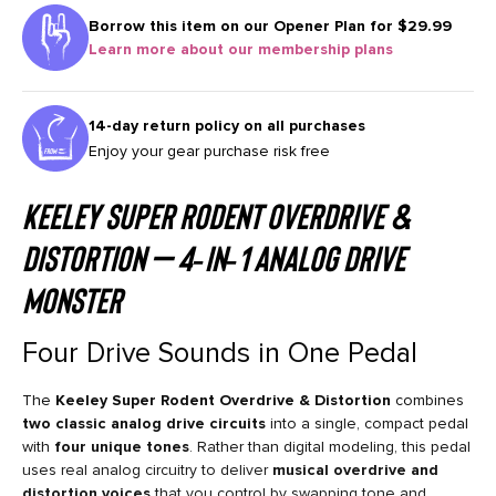
Borrow this item on our
Opener Plan for $29.99
Learn more about our membership plans
14-day return policy on all purchases
Enjoy your gear purchase risk free
Keeley
Super Rodent Overdrive &
Distortion
— 4‑in‑1 Analog Drive
Monster
Four Drive Sounds in One Pedal
The
Keeley Super Rodent Overdrive & Distortion
combines
two classic analog drive circuits
into a single, compact pedal
with
four unique tones
. Rather than digital modeling, this pedal
uses real analog circuitry to deliver
musical overdrive and
distortion voices
that you control by swapping tone and