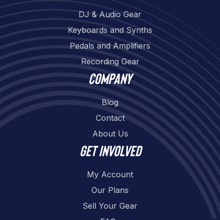
DJ & Audio Gear
Keyboards and Synths
Pedals and Amplifiers
Recording Gear
Company
Blog
Contact
About Us
Get involved
My Account
Our Plans
Sell Your Gear