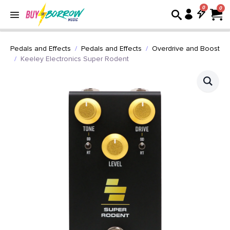
0
Pedals and Effects
Pedals and Effects
Overdrive and Boost
Keeley Electronics Super Rodent