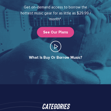
Get on-demand access to borrow the
hottest music gear for as little as $29.99 /
month*.
See Our Plans
What Is Buy Or Borrow Music?​
Categories