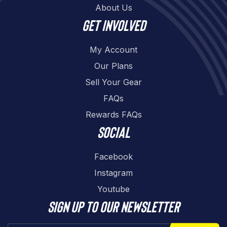
About Us
Get involved
My Account
Our Plans
Sell Your Gear
FAQs
Rewards FAQs
Social
Facebook
Instagram
Youtube
Sign up to our newsletter