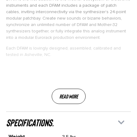
instruments and each DFAM includes a package of patch
cables, inviting interconnectivity via the synthesizer’s 24-point
modular patchbay. Create new sounds or bizarre behaviors,
synchronize an unlimited number of DFAM and Mother-32
synthesizers together, or fully integrate this analog instrument
into a modular Eurorack production environment.
Each DFAM is lovingly designed, assembled, calibrated and
tested in Asheville, NC.
Read More
specifications.
Weight