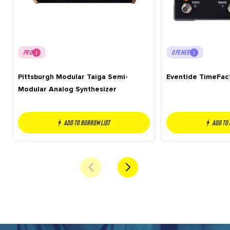
PRO
OPENER
Pittsburgh Modular Taiga Semi-
Eventide TimeFac
Modular Analog Synthesizer
Add to borrow list
Add to