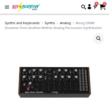
0
Synths and Keyboards
Synths
Analog
Moog DFAM
Drummer From Another Mother Analog Percussion Synthesizer