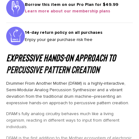
Borrow this item on our
Pro Plan for $49.99
Learn more about our membership plans
14-day return policy on all purchases
Enjoy your gear purchase risk free
Expressive Hands-On Approach to
Percussive Pattern Creation
Drummer From Another Mother (DFAM) is a highly-interactive,
Semi-Modular Analog Percussion Synthesizer and a vibrant
deviation from the traditional drum machine–presenting an
expressive hands-on approach to percussive pattern creation.
DFAM’s fully analog circuitry behaves much like a living
organism, reacting in different ways to input from different
individuals.
DFAM is the first addition to the Mother ecosystem of electronic