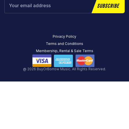
Subscribe
Privacy Policy
Terms and Conditions
Membership, Rental & Sale Terms
@ 2026 BuyOrBorrow Music. All Rights Reserved.