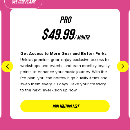
See our plans
PRO
$
49.99
/ month
Get Access to More Gear and Better Perks
Unlock premium gear, enjoy exclusive access to
workshops and events, and earn monthly loyalty
points to enhance your music journey. With the
Pro plan, you can borrow high-quality items and
swap them every 30 days. Take your creativity
to the next level - sign up now!
JOIN WAITING LIST