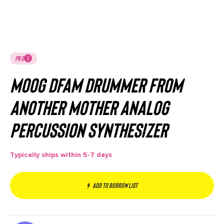
PRO
Moog DFAM Drummer From
Another Mother Analog
Percussion Synthesizer
Typically ships within 5-7 days
Add to borrow list