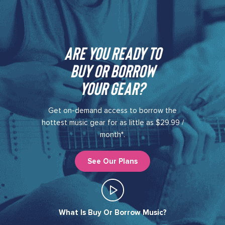
Are you ready to
buy or borrow
your gear?​
Get on-demand access to borrow the
hottest music gear for as little as $29.99 /
month*.
See Our Plans
What Is Buy Or Borrow Music?​