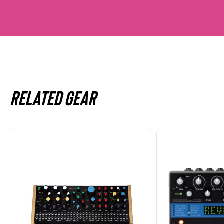
Related gear