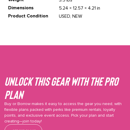
3.5 lbs
Dimensions
5.24 × 12.57 × 4.21 in
Product Condition
USED, NEW
Unlock This gear with the Pro
plan
Buy or Borrow makes it easy to access the gear you need, with
flexible plans packed with perks like premium rentals, loyalty
points, and exclusive event access. Pick your plan and start
creating—join today!