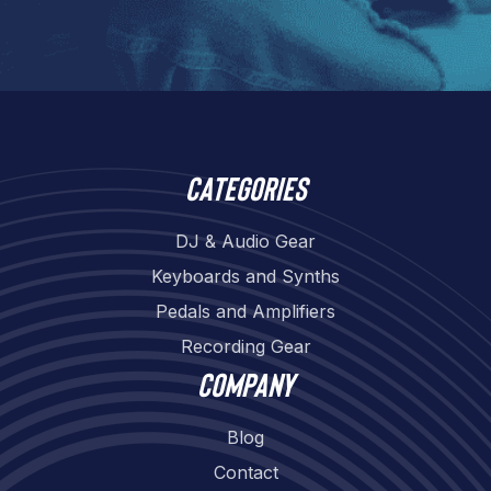
Categories
DJ & Audio Gear
Keyboards and Synths
Pedals and Amplifiers
Recording Gear
Company
Blog
Contact