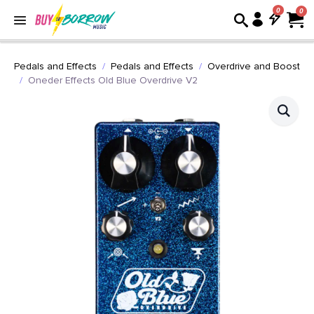
0
Pedals and Effects
Pedals and Effects
Overdrive and Boost
Oneder Effects Old Blue Overdrive V2