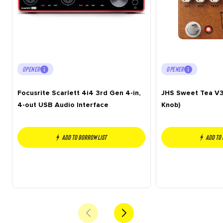
OPENER
OPENER
Focusrite Scarlett 4i4 3rd Gen 4-in,
JHS Sweet Tea V3
4-out USB Audio Interface
Knob)
Add to borrow list
Add to