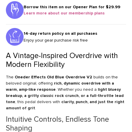
Borrow this item on our
Opener Plan for $29.99
Learn more about our membership plans
14-day return policy on all purchases
Enjoy your gear purchase risk free
A Vintage-Inspired Overdrive with
Modern Flexibility
The
Oneder Effects Old Blue Overdrive V2
builds on the
beloved original, offering
rich, dynamic overdrive with a
warm, amp-like response
. Whether you need a
light bluesy
breakup, a gritty classic rock crunch, or a full-throttle lead
tone
, this pedal delivers with
clarity, punch, and just the right
amount of grit
.
Intuitive Controls, Endless Tone
Shaping