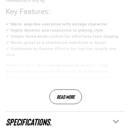
seamlessly in any rig.
Key Features:
✔
Warm, amp-like overdrive with vintage character
✔
Highly dynamic and responsive to playing style
✔
Simple three-knob control for effortless tone shaping
✔
Works great as a standalone overdrive or boost
✔
Handmade by Oneder Effects for top-tier quality and
tone
Whether you’re after a
touch-sensitive boost
or a
full,
harmonically rich overdrive
, the
Old Blue Overdrive
V2
delivers
pure, organic drive
with plenty of personality.
Read More
specifications.