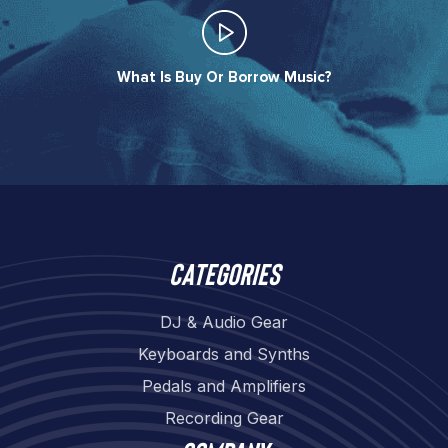
What Is Buy Or Borrow Music?​
Categories
DJ & Audio Gear
Keyboards and Synths
Pedals and Amplifiers
Recording Gear