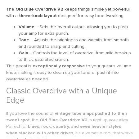
The
Old Blue Overdrive V2
keeps things simple yet powerful
with a
three-knob layout
designed for easy tone tweaking:
Volume
– Sets the overall output, allowing you to push
your amp for extra punch.
Tone
– Adjusts the brightness and warmth, from smooth
and rounded to sharp and cutting.
Gain
– Controls the level of overdrive, from mild breakup
to thick, saturated crunch.
This pedal is
exceptionally responsive
to your guitar’s volume
knob, making it easy to clean up your tone or push it into
overdrive as needed.
Classic Overdrive with a Unique
Edge
If you love the sound of
vintage tube amps pushed to their
sweet spot
, the
Old Blue Overdrive V2
is right up your alley.
Perfect for
blues, rock, country, and even heavier styles
when stacked with other drives
, it’s a versatile tool that works