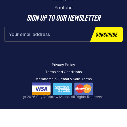
Youtube
Sign up to our newsletter
Subscribe
Privacy Policy
Terms and Conditions
Membership, Rental & Sale Terms
@ 2026 BuyOrBorrow Music. All Rights Reserved.