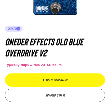
OPENER
Oneder Effects Old Blue
Overdrive V2
Typically ships within 24-48 hours
Add to borrow list
Buy used
$
169.99