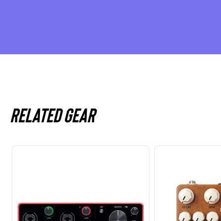
Related gear