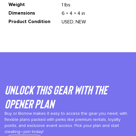
Weight
1 lbs
Dimensions
6 × 4 × 4 in
Product Condition
USED, NEW
Unlock This gear with the
Opener plan
Buy or Borrow makes it easy to access the gear you need, with
flexible plans packed with perks like premium rentals, loyalty
points, and exclusive event access. Pick your plan and start
creating—join today!