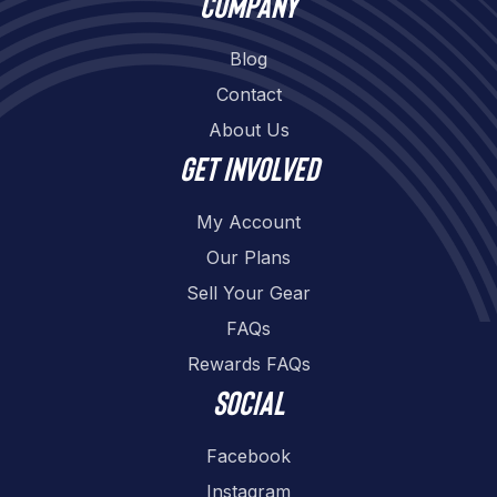
Company
Blog
Contact
About Us
Get involved
My Account
Our Plans
Sell Your Gear
FAQs
Rewards FAQs
Social
Facebook
Instagram