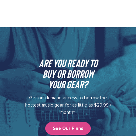
Are you ready to
buy or borrow
your gear?​
Get on-demand access to borrow the
hottest music gear for as little as $29.99 /
month*.
See Our Plans