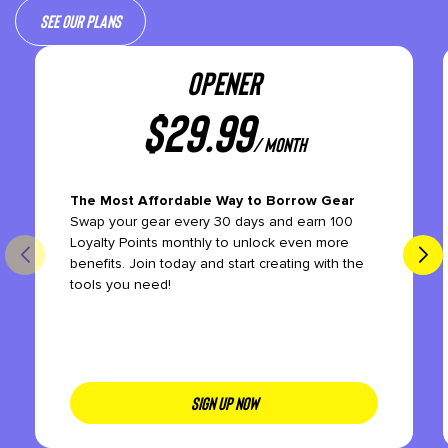
See our plans
OPENER
$
29.99
/ month
The Most Affordable Way to Borrow Gear
Swap your gear every 30 days and earn 100
Loyalty Points monthly to unlock even more
benefits. Join today and start creating with the
tools you need!
SIGN UP NOW