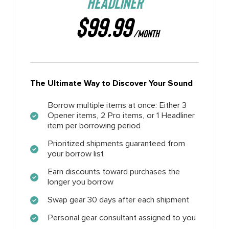
HEADLINER
$99.99
/MONTH
The Ultimate Way to Discover Your Sound
Borrow multiple items at once: Either 3
Opener items, 2 Pro items, or 1 Headliner
item per borrowing period
Prioritized shipments guaranteed from
your borrow list
Earn discounts toward purchases the
longer you borrow
Swap gear 30 days after each shipment
Personal gear consultant assigned to you