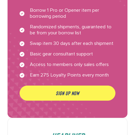
Borrow 1 Pro or Opener item per
borrowing period
Randomized shipments, guaranteed to
be from your borrow list
Swap item 30 days after each shipment
Basic gear consultant support
Access to members only sales offers
Earn 275 Loyalty Points every month
SIGN UP NOW