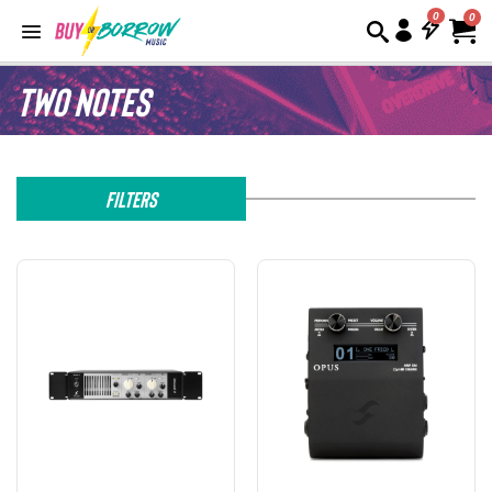
0
Two Notes
Filters