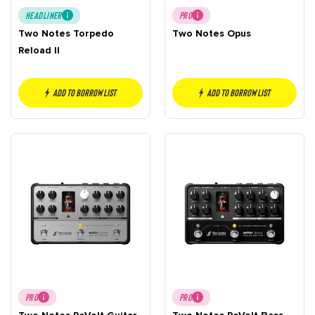
HEADLINER
PRO
Two Notes Torpedo
Two Notes Opus
Reload II
Add to borrow list
Add to borrow list
PRO
PRO