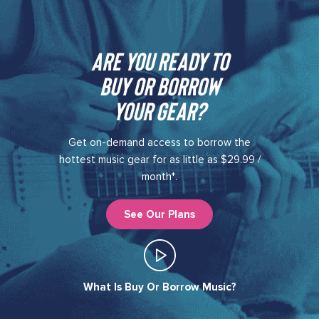
Are you ready to
buy or borrow
your gear?​
Get on-demand access to borrow the
hottest music gear for as little as $29.99 /
month*.
See Our Plans
What Is Buy Or Borrow Music?​