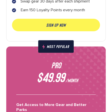
Swap gear 30 days after each shipment
Earn 150 Loyalty Points every month
SIGN UP NOW
MOST POPULAR
PRO
$49.99
/MONTH
Get Access to More Gear and Better
Parks