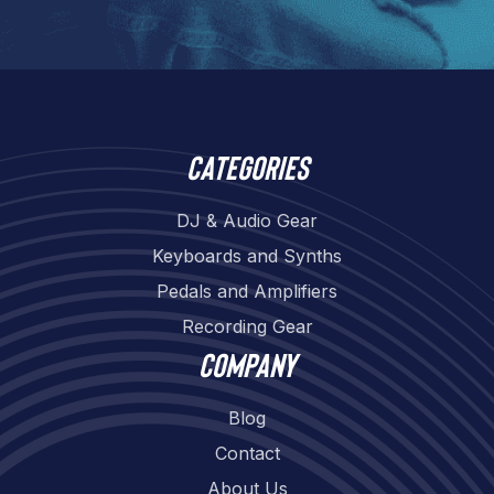
Categories
DJ & Audio Gear
Keyboards and Synths
Pedals and Amplifiers
Recording Gear
Company
Blog
Contact
About Us