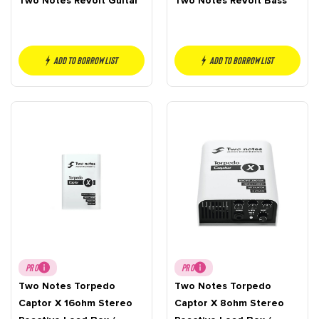
Two Notes ReVolt Guitar
Two Notes ReVolt Bass
Add to borrow list
Add to borrow list
PRO
PRO
Two Notes Torpedo
Two Notes Torpedo
Captor X 16ohm Stereo
Captor X 8ohm Stereo