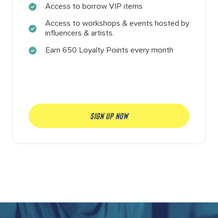
Access to borrow VIP items
Access to workshops & events hosted by
influencers & artists.
Earn 650 Loyalty Points every month
SIGN UP NOW