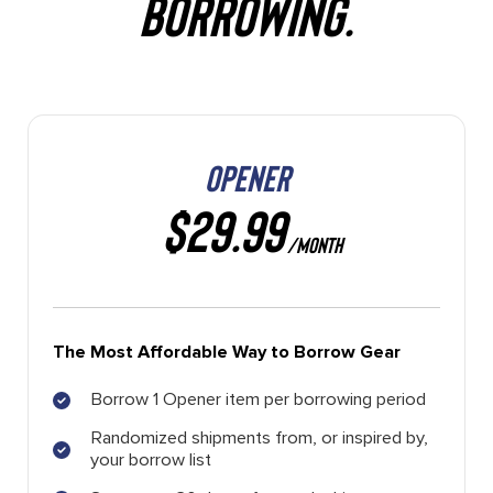
BORROWING.
OPENER
$29.99
/MONTH
The Most Affordable Way to Borrow Gear
Borrow 1 Opener item per borrowing period
Randomized shipments from, or inspired by,
your borrow list