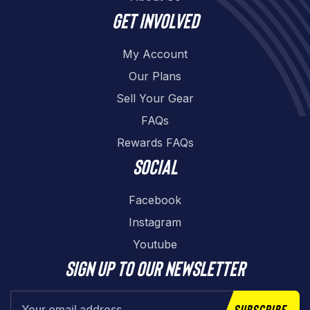
Get involved
My Account
Our Plans
Sell Your Gear
FAQs
Rewards FAQs
Social
Facebook
Instagram
Youtube
Sign up to our newsletter
Subscribe