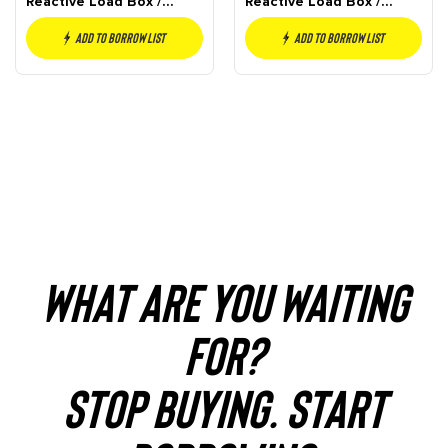
Reactive Load Box /
Reactive Load Box /
Attenuator
Attenuator
Add to borrow list
Add to borrow list
WHAT ARE YOU WAITING
FOR?
STOP BUYING. START