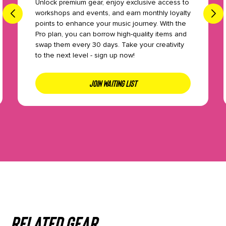
Unlock premium gear, enjoy exclusive access to
workshops and events, and earn monthly loyalty
points to enhance your music journey. With the
Pro plan, you can borrow high-quality items and
swap them every 30 days. Take your creativity
to the next level - sign up now!
JOIN WAITING LIST
Related gear