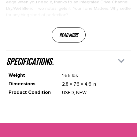
edge when you need it, thanks to an integrated Drive Channel
Dry/Wet Blend. Two notes’ gets it: Your Tone Matters. Why settle
for anything short of perfection?
Read More
specifications.
Weight
1.65 lbs
Dimensions
2.8 × 7.6 × 4.6 in
Product Condition
USED, NEW