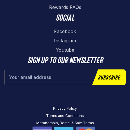
Rewards FAQs
Social
Facebook
Instagram
Youtube
Sign up to our newsletter
Subscribe
Privacy Policy
Terms and Conditions
Membership, Rental & Sale Terms