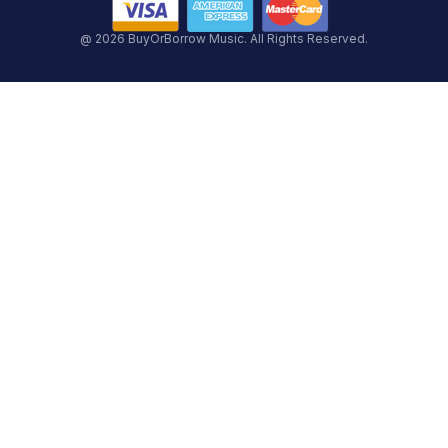
@ 2026 BuyOrBorrow Music. All Rights Reserved.