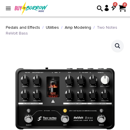
0
Pedals and Effects
Utilities
Amp Modeling
Two Notes
ReVolt Bass