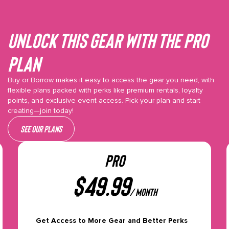
Unlock This gear with the Pro
plan
Buy or Borrow makes it easy to access the gear you need, with
flexible plans packed with perks like premium rentals, loyalty
points, and exclusive event access. Pick your plan and start
creating—join today!
See our plans
PRO
$
49.99
/ month
Get Access to More Gear and Better Perks