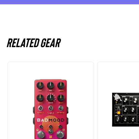
Related gear