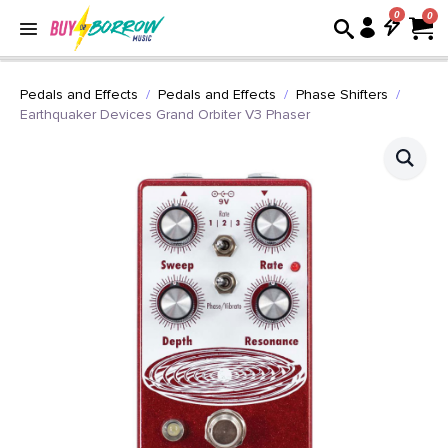
0
Pedals and Effects
Pedals and Effects
Phase Shifters
Earthquaker Devices Grand Orbiter V3 Phaser