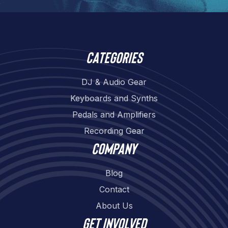
Categories
DJ & Audio Gear
Keyboards and Synths
Pedals and Amplifiers
Recording Gear
Company
Blog
Contact
About Us
Get involved