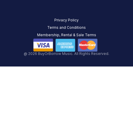
Privacy Policy
Terms and Conditions
Membership, Rental & Sale Terms
@ 2026 BuyOrBorrow Music. All Rights Reserved.