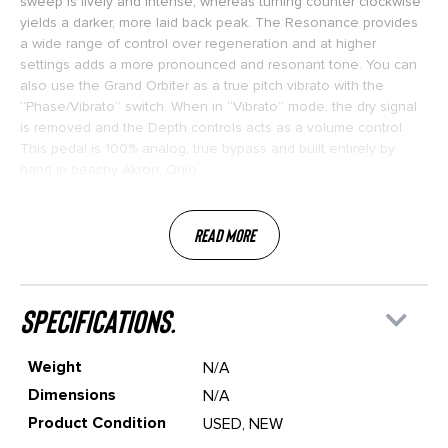
sweep is lively and intense, whereas turning counter clockwise
yields a darker, more laid back peak. The Resonance provides
a wide range of control over regeneration and at higher
settings adds a more pronounced and resonant tone. You can
also use the Grand Orbiter as a true pitch vibrato with the
“Phase/Vibrato” switch. When in “Vibrato” mode, the dry signal
is removed and the Depth controls acts as a volume control.
This pedal is 100% analog, true bypass and built entirely by
hand in beachy Akron, Ohio.
Read More
specifications.
Weight
N/A
Dimensions
N/A
Product Condition
USED, NEW