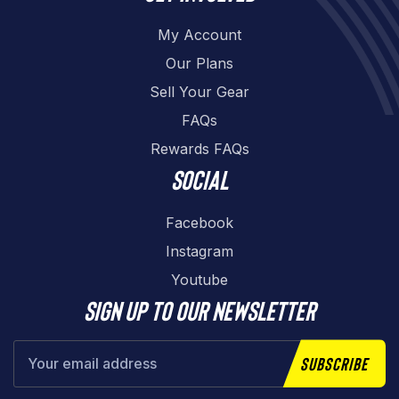
My Account
Our Plans
Sell Your Gear
FAQs
Rewards FAQs
Social
Facebook
Instagram
Youtube
Sign up to our newsletter
Subscribe