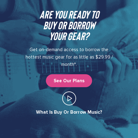
Are you ready to
buy or borrow
your gear?​
Get on-demand access to borrow the
hottest music gear for as little as $29.99 /
month*.
See Our Plans
What Is Buy Or Borrow Music?​