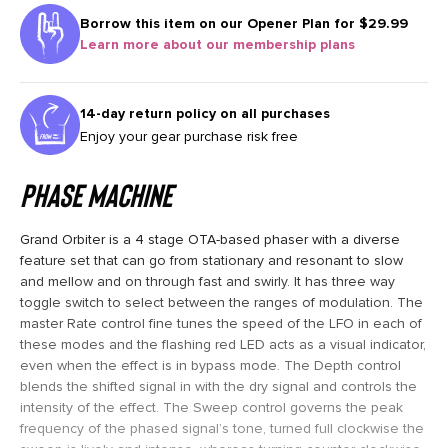
Borrow this item on our
Opener Plan for $29.99
Learn more about our membership plans
14-day return policy on all purchases
Enjoy your gear purchase risk free
Phase Machine
Grand Orbiter is a 4 stage OTA-based phaser with a diverse
feature set that can go from stationary and resonant to slow
and mellow and on through fast and swirly. It has three way
toggle switch to select between the ranges of modulation. The
master Rate control fine tunes the speed of the LFO in each of
these modes and the flashing red LED acts as a visual indicator,
even when the effect is in bypass mode. The Depth control
blends the shifted signal in with the dry signal and controls the
intensity of the effect. The Sweep control governs the peak
frequency of the phased signal’s tone, turned full clockwise the