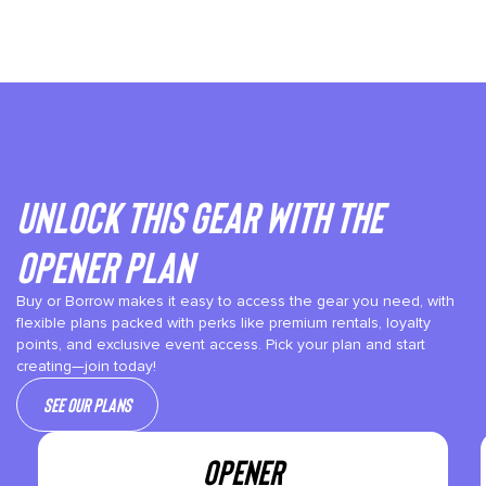
Unlock This gear with the
Opener plan
Buy or Borrow makes it easy to access the gear you need, with
flexible plans packed with perks like premium rentals, loyalty
points, and exclusive event access. Pick your plan and start
creating—join today!
See our plans
OPENER