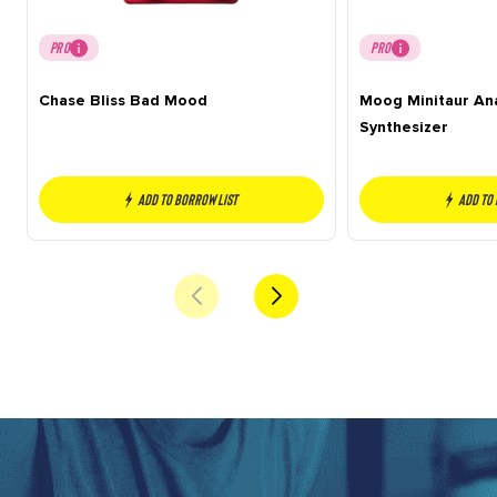
PRO
PRO
Chase Bliss Bad Mood
Moog Minitaur An
Synthesizer
Add to borrow list
Add to