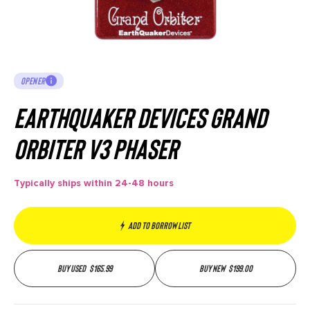
OPENER
Earthquaker Devices Grand
Orbiter V3 Phaser
Typically ships within 24-48 hours
Add to borrow list
Buy used
$
165.99
Buy new
$
199.00