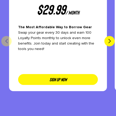
$
29.99
/ month
The Most Affordable Way to Borrow Gear
Swap your gear every 30 days and earn 100
Loyalty Points monthly to unlock even more
benefits. Join today and start creating with the
tools you need!
SIGN UP NOW