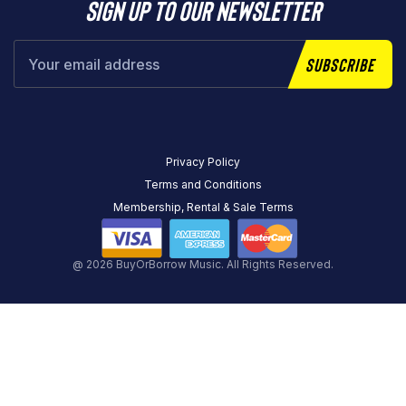
Sign up to our newsletter
Subscribe
Privacy Policy
Terms and Conditions
Membership, Rental & Sale Terms
@ 2026 BuyOrBorrow Music. All Rights Reserved.