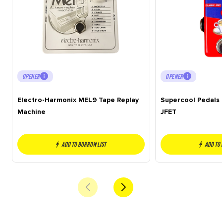
OPENER
OPENER
Electro-Harmonix MEL9 Tape Replay
Supercool Pedals 
Machine
JFET
Add to borrow list
Add to