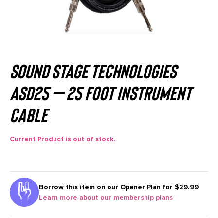
Sound Stage Technologies
ASD25 – 25 Foot Instrument
Cable
Current Product is out of stock.
Borrow this item on our
Opener Plan for $29.99
Learn more about our membership plans