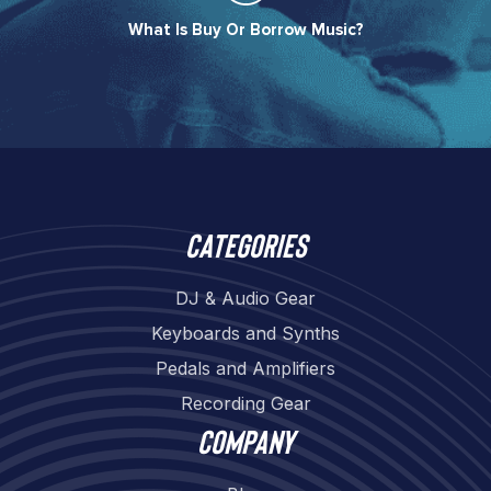
What Is Buy Or Borrow Music?​
Categories
DJ & Audio Gear
Keyboards and Synths
Pedals and Amplifiers
Recording Gear
Company