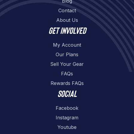
Blog
Contact
About Us
Get involved
My Account
Our Plans
Sell Your Gear
FAQs
Rewards FAQs
Social
Facebook
Instagram
Youtube