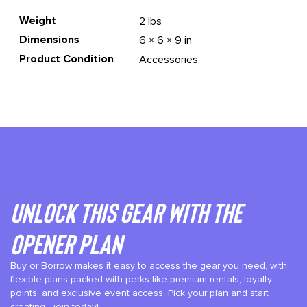
Weight
2 lbs
Dimensions
6 × 6 × 9 in
Product Condition
Accessories
Unlock This gear with the
Opener plan
Buy or Borrow makes it easy to access the gear you need, with
flexible plans packed with perks like premium rentals, loyalty
points, and exclusive event access. Pick your plan and start
creating—join today!