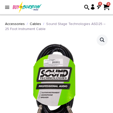
0
Accessories
Cables
Sound Stage Technologies ASD25 –
25 Foot Instrument Cable