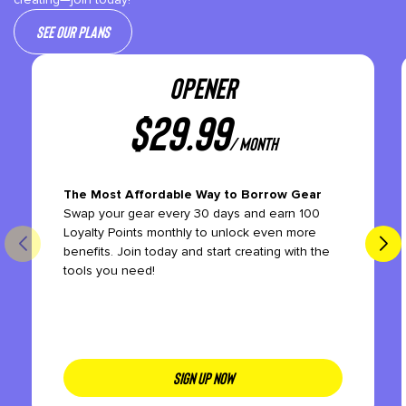
See our plans
OPENER
$
29.99
/ month
The Most Affordable Way to Borrow Gear
Swap your gear every 30 days and earn 100
Loyalty Points monthly to unlock even more
benefits. Join today and start creating with the
tools you need!
SIGN UP NOW