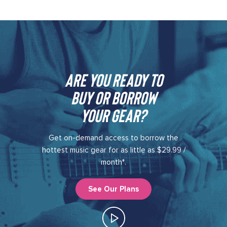
Are you ready to
buy or borrow
your gear?​
Get on-demand access to borrow the
hottest music gear for as little as $29.99 /
month*.
See Our Plans