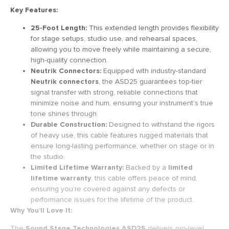
Key Features:
25-Foot Length:
This extended length provides flexibility
for stage setups, studio use, and rehearsal spaces,
allowing you to move freely while maintaining a secure,
high-quality connection.
Neutrik Connectors:
Equipped with industry-standard
Neutrik connectors
, the ASD25 guarantees top-tier
signal transfer with strong, reliable connections that
minimize noise and hum, ensuring your instrument’s true
tone shines through.
Durable Construction:
Designed to withstand the rigors
of heavy use, this cable features rugged materials that
ensure long-lasting performance, whether on stage or in
the studio.
Limited Lifetime Warranty:
Backed by a
limited
lifetime warranty
, this cable offers peace of mind,
ensuring you’re covered against any defects or
performance issues for the lifetime of the product.
Why You’ll Love It:
The
Sound Stage Technologies ASD25
delivers pro-level