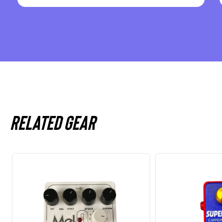
Related gear