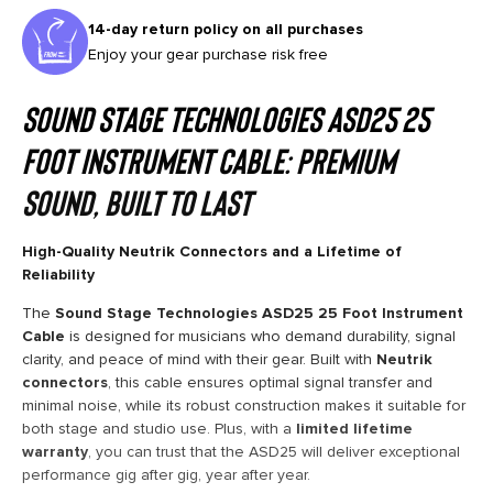
14-day return policy on all purchases
Enjoy your gear purchase risk free
Sound Stage Technologies ASD25 25
Foot Instrument Cable: Premium
Sound, Built to Last
High-Quality Neutrik Connectors and a Lifetime of
Reliability
The
Sound Stage Technologies ASD25 25 Foot Instrument
Cable
is designed for musicians who demand durability, signal
clarity, and peace of mind with their gear. Built with
Neutrik
connectors
, this cable ensures optimal signal transfer and
minimal noise, while its robust construction makes it suitable for
both stage and studio use. Plus, with a
limited lifetime
warranty
, you can trust that the ASD25 will deliver exceptional
performance gig after gig, year after year.