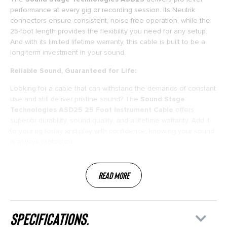
performance at every gig or recording session. Its Neutrik
connectors ensure consistent, noise-free operation, while the
25-foot length provides the flexibility you need for any setup.
And with its limited lifetime warranty, this cable is built to be a
long-term investment in your sound.
Reliable Sound, Guaranteed for Life:
Looking for a cable that can withstand the demands of constant
use and still deliver pristine sound? The
Sound Stage
Technologies ASD25 25 Foot Instrument Cable
offers
superior durability, sound quality, and a lifetime warranty. Add it
to your rig today and play with confidence, knowing your sound
is always protected.
Read More
specifications.