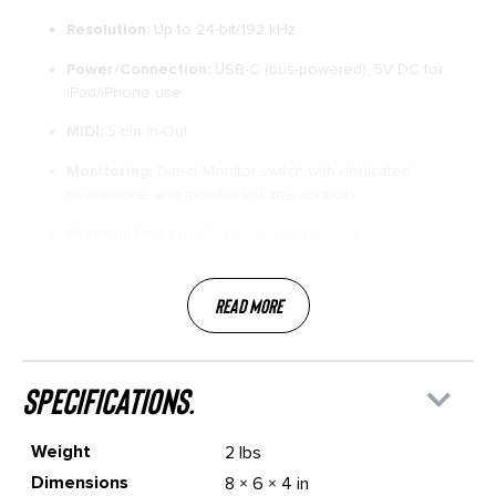
Resolution:
Up to 24-bit/192 kHz
Power/Connection:
USB-C (bus-powered), 5V DC for
iPad/iPhone use
MIDI:
5-pin In/Out
Monitoring:
Direct Monitor switch with dedicated
headphone and monitor volume controls
Phantom Power:
48V for condenser mics
Read More
specifications.
Weight
2 lbs
Dimensions
8 × 6 × 4 in