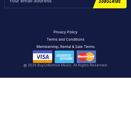
Subscribe
Privacy Policy
Terms and Conditions
Membership, Rental & Sale Terms
@ 2026 BuyOrBorrow Music. All Rights Reserved.