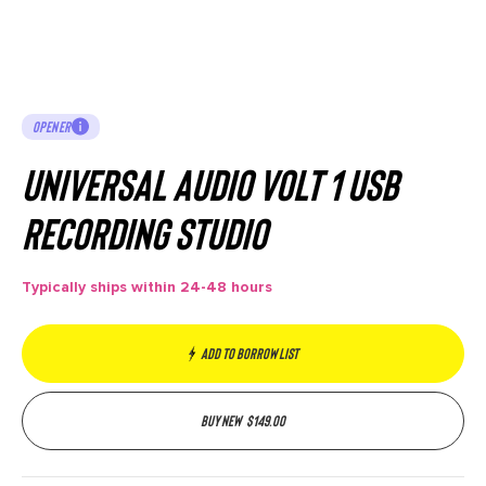
OPENER
Universal Audio Volt 1 USB
Recording Studio
Typically ships within 24-48 hours
Add to borrow list
Buy new
$
149.00