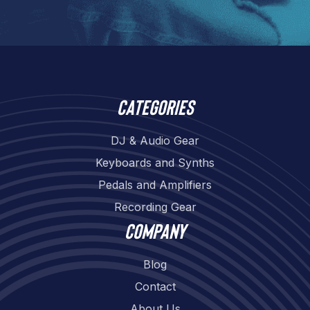
Categories
DJ & Audio Gear
Keyboards and Synths
Pedals and Amplifiers
Recording Gear
Company
Blog
Contact
About Us