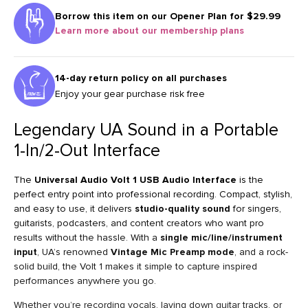
Borrow this item on our
Opener Plan for $29.99
Learn more about our membership plans
14-day return policy on all purchases
Enjoy your gear purchase risk free
Legendary UA Sound in a Portable
1-In/2-Out Interface
The
Universal Audio Volt 1 USB Audio Interface
is the
perfect entry point into professional recording. Compact, stylish,
and easy to use, it delivers
studio-quality sound
for singers,
guitarists, podcasters, and content creators who want pro
results without the hassle. With a
single mic/line/instrument
input
, UA’s renowned
Vintage Mic Preamp mode
, and a rock-
solid build, the Volt 1 makes it simple to capture inspired
performances anywhere you go.
Whether you’re recording vocals, laying down guitar tracks, or