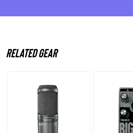
Related gear