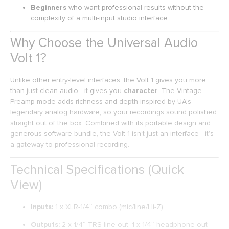
Beginners
who want professional results without the
complexity of a multi-input studio interface.
Why Choose the Universal Audio
Volt 1?
Unlike other entry-level interfaces, the Volt 1 gives you more
than just clean audio—it gives you
character
. The Vintage
Preamp mode adds richness and depth inspired by UA’s
legendary analog hardware, so your recordings sound polished
straight out of the box. Combined with its portable design and
generous software bundle, the Volt 1 isn’t just an interface—it’s
a gateway to professional recording.
Technical Specifications (Quick
View)
Inputs:
1 x XLR-1/4″ combo (mic/line/Hi-Z)
Outputs:
2 x 1/4″ TRS line out, 1 x 1/4″ headphone out