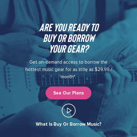
Are you ready to
buy or borrow
your gear?​
Get on-demand access to borrow the
hottest music gear for as little as $29.99 /
month*.
See Our Plans
What Is Buy Or Borrow Music?​