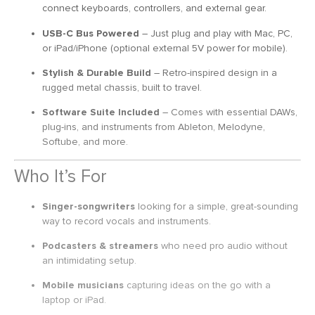
connect keyboards, controllers, and external gear.
USB-C Bus Powered
– Just plug and play with Mac, PC,
or iPad/iPhone (optional external 5V power for mobile).
Stylish & Durable Build
– Retro-inspired design in a
rugged metal chassis, built to travel.
Software Suite Included
– Comes with essential DAWs,
plug-ins, and instruments from Ableton, Melodyne,
Softube, and more.
Who It’s For
Singer-songwriters
looking for a simple, great-sounding
way to record vocals and instruments.
Podcasters & streamers
who need pro audio without
an intimidating setup.
Mobile musicians
capturing ideas on the go with a
laptop or iPad.