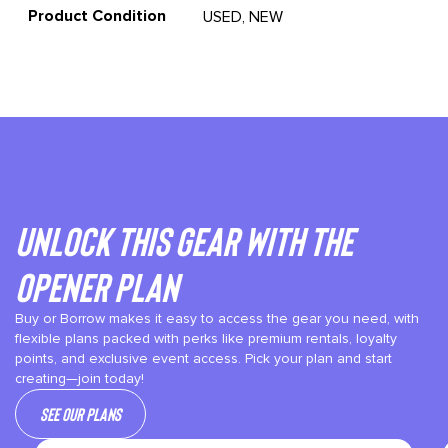
Product Condition
USED, NEW
Unlock This gear with the
Opener plan
Buy or Borrow makes it easy to access the gear you need, with
flexible plans packed with perks like premium rentals, loyalty
points, and exclusive event access. Pick your plan and start
creating—join today!
See our plans