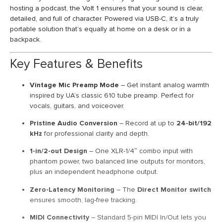
hosting a podcast, the Volt 1 ensures that your sound is clear,
detailed, and full of character. Powered via USB-C, it’s a truly
portable solution that’s equally at home on a desk or in a
backpack.
Key Features & Benefits
Vintage Mic Preamp Mode
– Get instant analog warmth
inspired by UA’s classic 610 tube preamp. Perfect for
vocals, guitars, and voiceover.
Pristine Audio Conversion
– Record at up to
24-bit/192
kHz
for professional clarity and depth.
1-in/2-out Design
– One XLR-1/4″ combo input with
phantom power, two balanced line outputs for monitors,
plus an independent headphone output.
Zero-Latency Monitoring
– The
Direct Monitor switch
ensures smooth, lag-free tracking.
MIDI Connectivity
– Standard 5-pin MIDI In/Out lets you