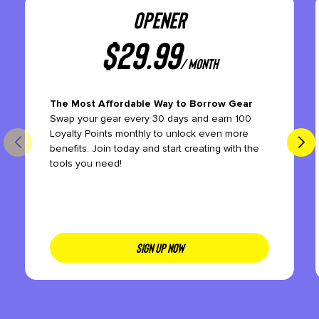
OPENER
$
29.99
/ month
The Most Affordable Way to Borrow Gear
Swap your gear every 30 days and earn 100
Loyalty Points monthly to unlock even more
benefits. Join today and start creating with the
tools you need!
SIGN UP NOW