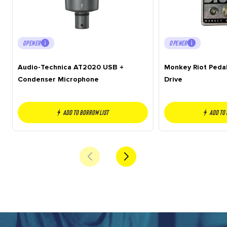
OPENER
OPENER
Audio-Technica AT2020 USB +
Monkey Riot Peda
Condenser Microphone
Drive
Add to borrow list
Add to