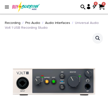
0
Recording
Pro Audio
Audio Interfaces
Universal Audio
Volt 1 USB Recording Studio