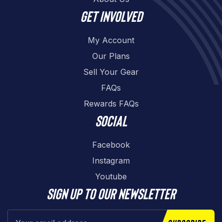
Get involved
My Account
Our Plans
Sell Your Gear
FAQs
Rewards FAQs
Social
Facebook
Instagram
Youtube
Sign up to our newsletter