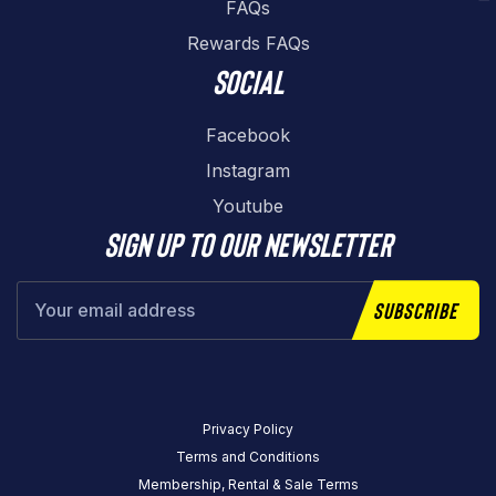
FAQs
Rewards FAQs
Social
Facebook
Instagram
Youtube
Sign up to our newsletter
Subscribe
Privacy Policy
Terms and Conditions
Membership, Rental & Sale Terms