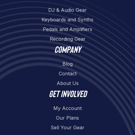
DJ & Audio Gear
Keyboards and Synths
Pedals and Amplifiers
Recording Gear
Company
Blog
Contact
About Us
Get involved
My Account
Our Plans
Sell Your Gear