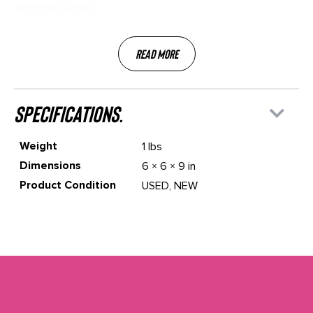
never miss a beat.
Read More
specifications.
Weight
1 lbs
Dimensions
6 × 6 × 9 in
Product Condition
USED, NEW