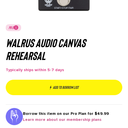
PRO
Walrus Audio Canvas
Rehearsal
Typically ships within 5-7 days
Add to borrow list
Borrow this item on our
Pro Plan for $49.99
Learn more about our membership plans