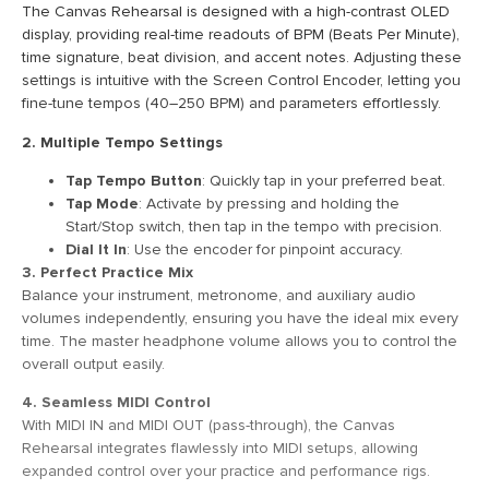
The Canvas Rehearsal is designed with a high-contrast OLED
display, providing real-time readouts of BPM (Beats Per Minute),
time signature, beat division, and accent notes. Adjusting these
settings is intuitive with the Screen Control Encoder, letting you
fine-tune tempos (40–250 BPM) and parameters effortlessly.
2. Multiple Tempo Settings
Tap Tempo Button
: Quickly tap in your preferred beat.
Tap Mode
: Activate by pressing and holding the
Start/Stop switch, then tap in the tempo with precision.
Dial It In
: Use the encoder for pinpoint accuracy.
3. Perfect Practice Mix
Balance your instrument, metronome, and auxiliary audio
volumes independently, ensuring you have the ideal mix every
time. The master headphone volume allows you to control the
overall output easily.
4. Seamless MIDI Control
With MIDI IN and MIDI OUT (pass-through), the Canvas
Rehearsal integrates flawlessly into MIDI setups, allowing
expanded control over your practice and performance rigs.