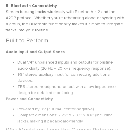
5. Bluetooth Connectivity
Stream backing tracks wirelessly with Bluetooth 4.2 and the
A2DP protocol. Whether you’re rehearsing alone or syncing with
a group, the Bluetooth functionality makes it simple to integrate
tracks into your routine.
Built to Perform
Audio Input and Output Specs
Dual 1/4” unbalanced inputs and outputs for pristine
audio clarity (20 Hz – 20 kHz frequency response).
1/8” stereo auxiliary input for connecting additional
devices.
TRS stereo headphone output with a low-impedance
design for detailed monitoring.
Power and Connectivity
Powered by 9V (300mA, center-negative).
Compact dimensions: 2.25” x 2.93” x 4.8” (including
jacks), making it pedalboard-friendly.
Why Musicians Love the Canvas Rehearsal