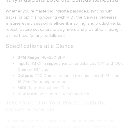
Whether you’re mastering intricate passages, syncing with
tracks, or optimizing your rig with MIDI, the Canvas Rehearsal
ensures every session is efficient, inspiring, and productive. Its
robust feature set caters to beginners and pros alike, making it
a must-have for any pedalboard.
Specifications at a Glance
BPM Range
: 40–250 BPM.
Inputs
: 1M Ohm impedance on unbalanced 1/4” and 100k
Ohm on 1/8” aux.
Outputs
: 220 Ohm impedance for unbalanced 1/4” and
16 Ohm for headphone out.
MIDI
: Type A Input and Thru.
Bluetooth
: Version 4.2, A2DP protocol.
Take Control of Your Practice with the
Canvas Rehearsal
Transform your rehearsal sessions into performance-ready
routines. With the Walrus Audio Canvas Rehearsal pedal, you’ll