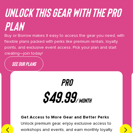
Unlock This gear with the Pro
plan
Buy or Borrow makes it easy to access the gear you need, with
flexible plans packed with perks like premium rentals, loyalty
points, and exclusive event access. Pick your plan and start
creating—join today!
See our plans
PRO
$
49.99
/ month
Get Access to More Gear and Better Perks
Unlock premium gear, enjoy exclusive access to
workshops and events, and earn monthly loyalty