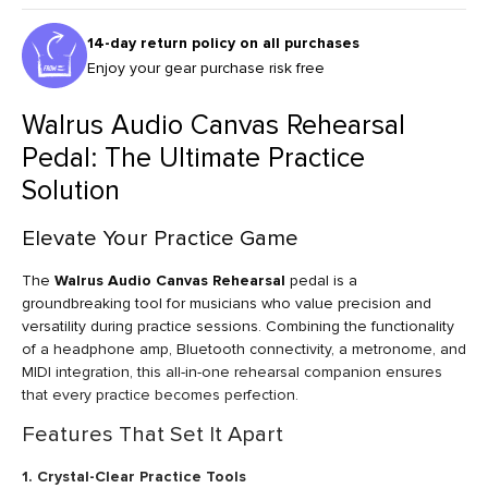
14-day return policy on all purchases
Enjoy your gear purchase risk free
Walrus Audio Canvas Rehearsal
Pedal: The Ultimate Practice
Solution
Elevate Your Practice Game
The
Walrus Audio Canvas Rehearsal
pedal is a
groundbreaking tool for musicians who value precision and
versatility during practice sessions. Combining the functionality
of a headphone amp, Bluetooth connectivity, a metronome, and
MIDI integration, this all-in-one rehearsal companion ensures
that every practice becomes perfection.
Features That Set It Apart
1. Crystal-Clear Practice Tools