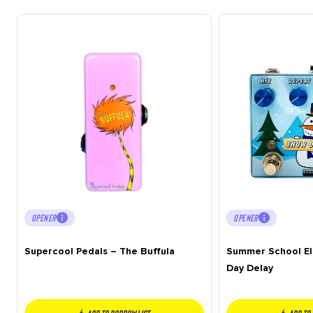
OPENER
OPENER
Supercool Pedals – The Buffula
Summer School El
Day Delay