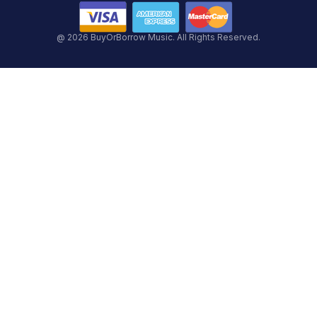
@ 2026 BuyOrBorrow Music. All Rights Reserved.