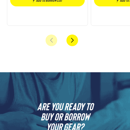
Add to borrow list
Add to
Are you ready to
buy or borrow
your gear?​