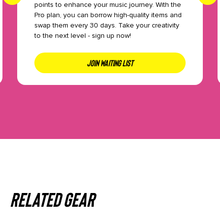
points to enhance your music journey. With the
Pro plan, you can borrow high-quality items and
swap them every 30 days. Take your creativity
to the next level - sign up now!
JOIN WAITING LIST
Related gear