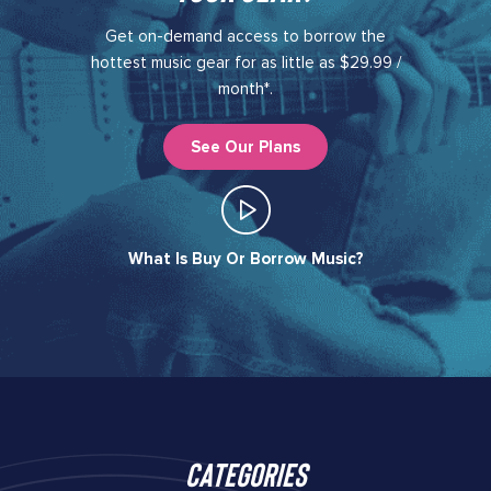
Get on-demand access to borrow the
hottest music gear for as little as $29.99 /
month*.
See Our Plans
What Is Buy Or Borrow Music?​
Categories