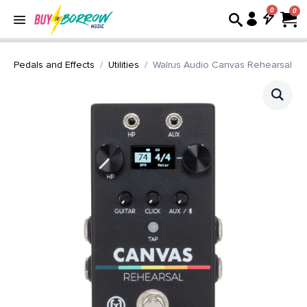
0
Pedals and Effects
Utilities
Walrus Audio Canvas Rehearsal