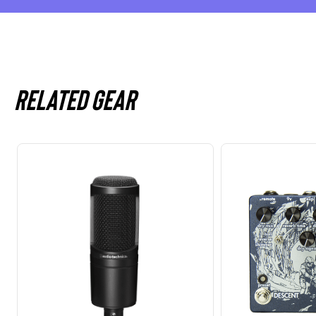
Related gear