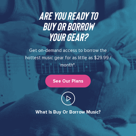
Are you ready to
buy or borrow
your gear?​
Get on-demand access to borrow the
hottest music gear for as little as $29.99 /
month*.
See Our Plans
What Is Buy Or Borrow Music?​