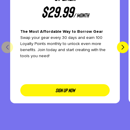
$
29.99
/ month
The Most Affordable Way to Borrow Gear
Swap your gear every 30 days and earn 100
Loyalty Points monthly to unlock even more
benefits. Join today and start creating with the
tools you need!
SIGN UP NOW