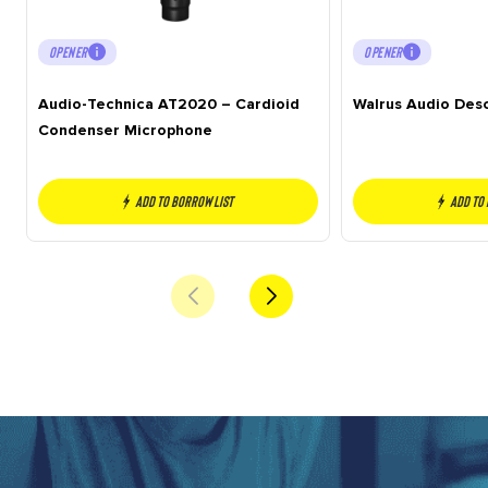
OPENER
OPENER
Audio-Technica AT2020 – Cardioid
Walrus Audio Des
Condenser Microphone
Add to borrow list
Add to