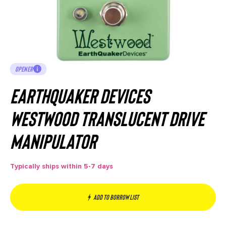
OPENER
EarthQuaker Devices
Westwood Translucent Drive
Manipulator
Typically ships within 5-7 days
Add to borrow list