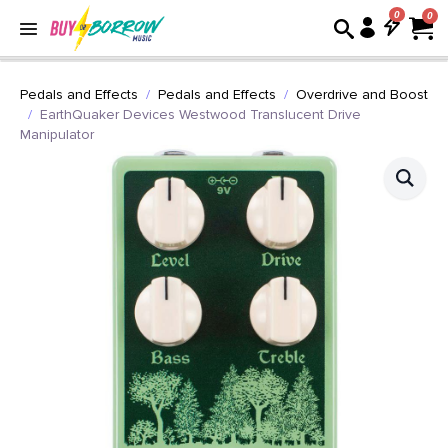
0
Pedals and Effects
Pedals and Effects
Overdrive and Boost
EarthQuaker Devices Westwood Translucent Drive
Manipulator