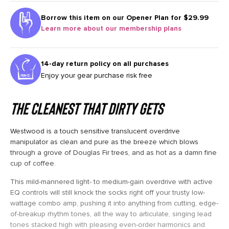
Borrow this item on our
Opener Plan for $29.99
Learn more about our membership plans
14-day return policy on all purchases
Enjoy your gear purchase risk free
The Cleanest that Dirty Gets
Westwood is a touch sensitive translucent overdrive
manipulator as clean and pure as the breeze which blows
through a grove of Douglas Fir trees, and as hot as a damn fine
cup of coffee.
This mild-mannered light- to medium-gain overdrive with active
EQ controls will still knock the socks right off your trusty low-
wattage combo amp, pushing it into anything from cutting, edge-
of-breakup rhythm tones, all the way to articulate, singing lead
tones stacked high with pleasing even-order harmonics and