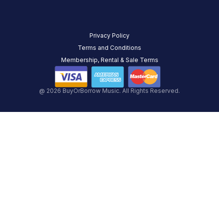
Privacy Policy
Terms and Conditions
Membership, Rental & Sale Terms
@ 2026 BuyOrBorrow Music. All Rights Reserved.