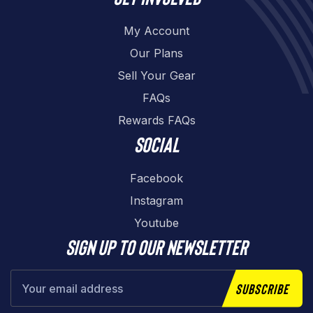
My Account
Our Plans
Sell Your Gear
FAQs
Rewards FAQs
Social
Facebook
Instagram
Youtube
Sign up to our newsletter
Subscribe