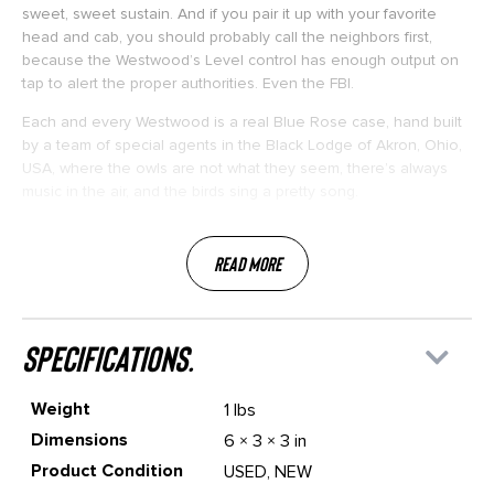
sweet, sweet sustain. And if you pair it up with your favorite
head and cab, you should probably call the neighbors first,
because the Westwood’s Level control has enough output on
tap to alert the proper authorities. Even the FBI.
Each and every Westwood is a real Blue Rose case, hand built
by a team of special agents in the Black Lodge of Akron, Ohio,
USA, where the owls are not what they seem, there’s always
music in the air, and the birds sing a pretty song.
Read More
specifications.
Weight
1 lbs
Dimensions
6 × 3 × 3 in
Product Condition
USED, NEW