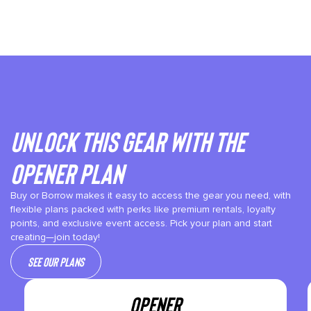
Unlock This gear with the
Opener plan
Buy or Borrow makes it easy to access the gear you need, with
flexible plans packed with perks like premium rentals, loyalty
points, and exclusive event access. Pick your plan and start
creating—join today!
See our plans
OPENER