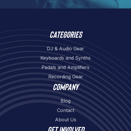
Categories
DJ & Audio Gear
Keyboards and Synths
Pedals and Amplifiers
Recording Gear
Company
Blog
Contact
About Us
Get involved