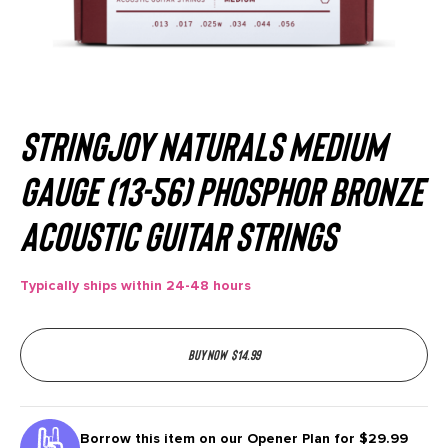
Stringjoy Naturals Medium
Gauge (13-56) Phosphor Bronze
Acoustic Guitar Strings
Typically ships within 24-48 hours
Buy now
$
14.99
Borrow this item on our
Opener Plan for $29.99