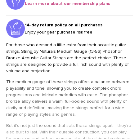
Learn more about our membership plans
14-day return policy on all purchases
Enjoy your gear purchase risk free
For those who demand a little extra from their acoustic guitar
strings, Stringjoy Naturals Medium Gauge (13-56) Phosphor
Bronze Acoustic Guitar Strings are the perfect choice. These
strings are designed to provide a full, rich sound with plenty of
volume and projection.
The medium gauge of these strings offers a balance between
playability and tone, allowing you to create complex chord
progressions and intricate melodies with ease. The phosphor
bronze alloy delivers a warm, full-bodied sound with plenty of
clarity and definition, making these strings perfect for a wide
range of playing styles and genres.
But it’s not just the sound that sets these strings apart – they’re
also built to last. With their durable construction, you can play
for hours on end without worrying about the strings breaking or