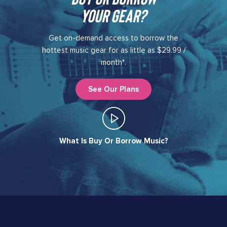
your gear?​
Get on-demand access to borrow the
hottest music gear for as little as $29.99 /
month*.
See Our Plans
What Is Buy Or Borrow Music?​