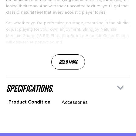
losing their tone. And with their uncoated texture, you’ll get that
classic, natural feel that every acoustic player loves.
So, whether you’re performing on stage, recording in the studio,
or just playing for your own enjoyment, Stringjoy Naturals
Medium Gauge (13-56) Phosphor Bronze Acoustic Guitar Strings
will deliver the perfect sound.
Read More
specifications.
Product Condition
Accessories