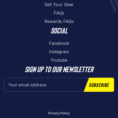
Sell Your Gear
FAQs
Rewards FAQs
Social
Facebook
Instagram
Youtube
Sign up to our newsletter
Subscribe
Privacy Policy