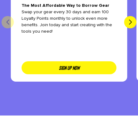
The Most Affordable Way to Borrow Gear
Swap your gear every 30 days and earn 100
Loyalty Points monthly to unlock even more
benefits. Join today and start creating with the
tools you need!
SIGN UP NOW