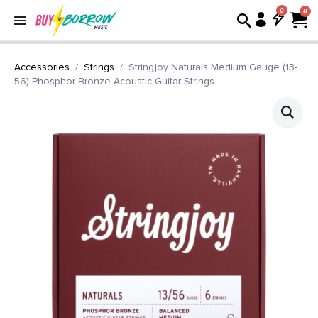
0
Accessories
Strings
Stringjoy Naturals Medium Gauge (13-
56) Phosphor Bronze Acoustic Guitar Strings