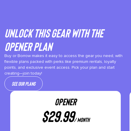
Unlock This gear with the
Opener plan
Buy or Borrow makes it easy to access the gear you need, with
flexible plans packed with perks like premium rentals, loyalty
points, and exclusive event access. Pick your plan and start
creating—join today!
See our plans
OPENER
$
29.99
/ month