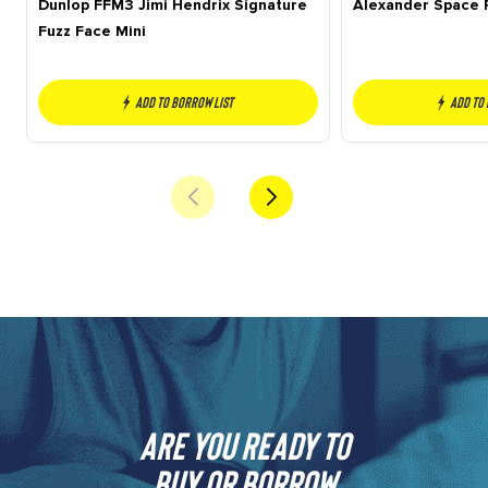
Dunlop FFM3 Jimi Hendrix Signature
Alexander Space 
Fuzz Face Mini
Add to borrow list
Add to
Are you ready to
buy or borrow