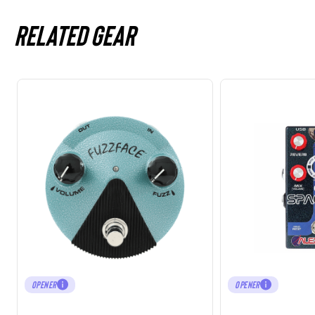
Related gear
OPENER
OPENER