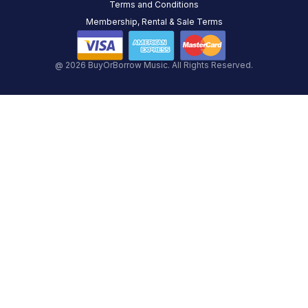
Terms and Conditions
Membership, Rental & Sale Terms
@ 2026 BuyOrBorrow Music. All Rights Reserved.