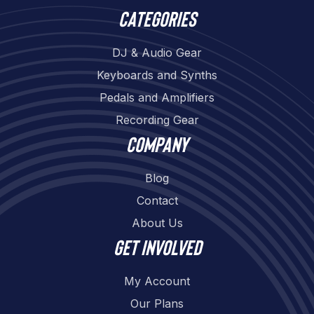
Categories
DJ & Audio Gear
Keyboards and Synths
Pedals and Amplifiers
Recording Gear
Company
Blog
Contact
About Us
Get involved
My Account
Our Plans