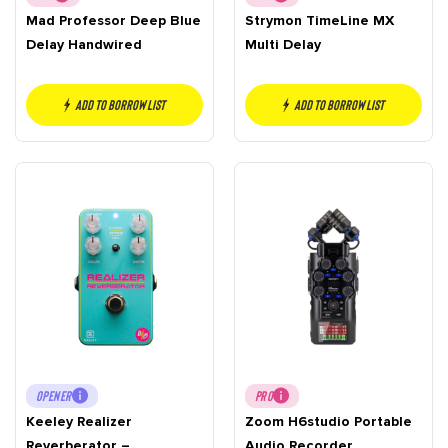
Mad Professor Deep Blue
Strymon TimeLine MX
Delay Handwired
Multi Delay
Add to borrow list
Add to borrow list
OPENER
PRO
Keeley Realizer
Zoom H6studio Portable
Reverberator –
Audio Recorder