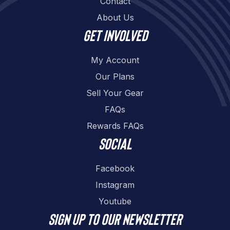
Contact
About Us
Get involved
My Account
Our Plans
Sell Your Gear
FAQs
Rewards FAQs
Social
Facebook
Instagram
Youtube
Sign up to our newsletter