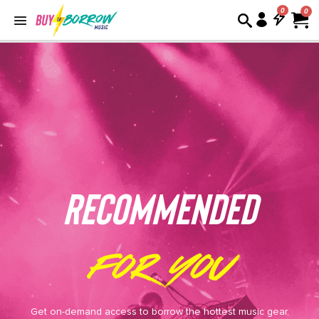
0
REcommended
for you
Get on-demand access to borrow the hottest music gear,