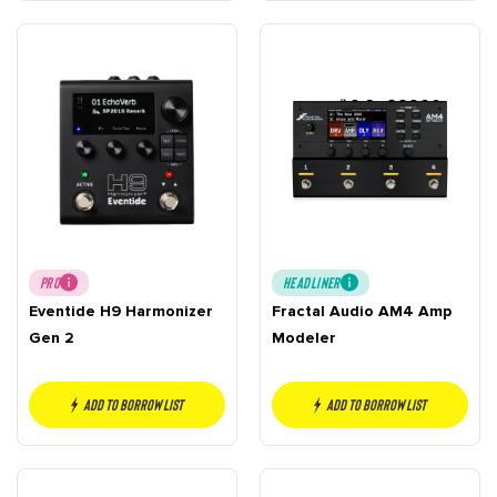
PRO
HEADLINER
Eventide H9 Harmonizer
Fractal Audio AM4 Amp
Gen 2
Modeler
Add to borrow list
Add to borrow list