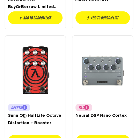
BuyOrBorrow Limited
Edition
Add to borrow list
Add to borrow list
OPENER
PRO
Sunn O))) HalfLife Octave
Neural DSP Nano Cortex
Distortion + Booster