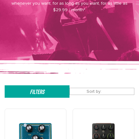
whenever you want, for as long as you want, for as little as
$29.99 / month*.
Filters
Sort by: