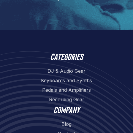
Categories
DJ & Audio Gear
Keyboards and Synths
Pedals and Amplifiers
Recording Gear
Company
Blog