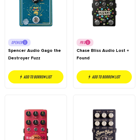
OPENER
PRO
Spencer Audio Gago the
Chase Bliss Audio Lost +
Destroyer Fuzz
Found
Add to borrow list
Add to borrow list