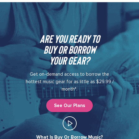
Are you ready to
buy or borrow
your gear?​
Get on-demand access to borrow the
hottest music gear for as little as $29.99 /
month*.
See Our Plans
What Is Buy Or Borrow Music?​