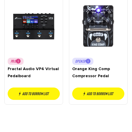
PRO
OPENER
Fractal Audio VP4 Virtual
Orange King Comp
Pedalboard
Compressor Pedal
Add to borrow list
Add to borrow list