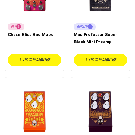
PRO
OPENER
Chase Bliss Bad Mood
Mad Professor Super
Black Mini Preamp
Add to borrow list
Add to borrow list