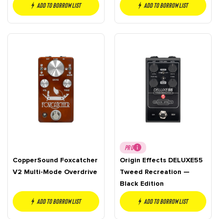
Add to borrow list
Add to borrow list
PRO
CopperSound Foxcatcher
Origin Effects DELUXE55
V2 Multi-Mode Overdrive
Tweed Recreation —
Black Edition
Add to borrow list
Add to borrow list