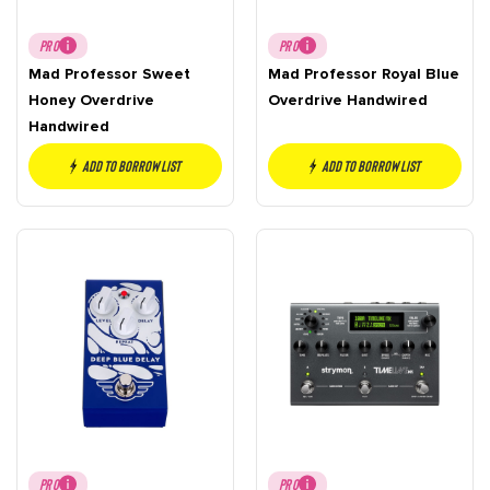
PRO
PRO
Mad Professor Sweet
Mad Professor Royal Blue
Honey Overdrive
Overdrive Handwired
Handwired
Add to borrow list
Add to borrow list
PRO
PRO