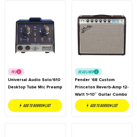
PRO
HEADLINER
Universal Audio Solo/610
Fender ’68 Custom
Desktop Tube Mic Preamp
Princeton Reverb-Amp 12-
Watt 1×10″ Guitar Combo
Add to borrow list
Add to borrow list