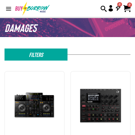
0
Damage5
Filters