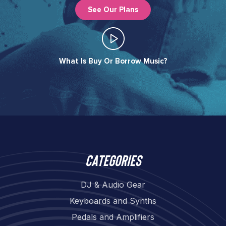
See Our Plans
What Is Buy Or Borrow Music?​
Categories
DJ & Audio Gear
Keyboards and Synths
Pedals and Amplifiers