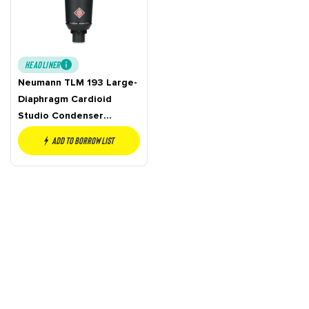
HEADLINER
Neumann TLM 193 Large-
Diaphragm Cardioid
Studio Condenser
Microphone
Add to borrow list