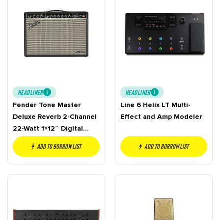
HEADLINER
HEADLINER
Fender Tone Master
Line 6 Helix LT Multi-
Deluxe Reverb 2-Channel
Effect and Amp Modeler
22-Watt 1×12″ Digital
Guitar Combo
Add to borrow list
Add to borrow list