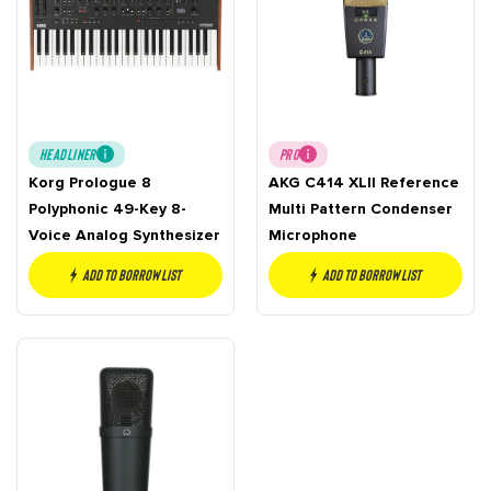
HEADLINER
PRO
Korg Prologue 8
AKG C414 XLII Reference
Polyphonic 49-Key 8-
Multi Pattern Condenser
Voice Analog Synthesizer
Microphone
Add to borrow list
Add to borrow list