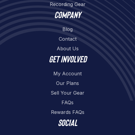
Recording Gear
Company
Blog
Contact
About Us
Get involved
My Account
Our Plans
Sell Your Gear
FAQs
Rewards FAQs
Social