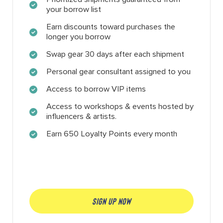
your borrow list
Earn discounts toward purchases the
longer you borrow
Swap gear 30 days after each shipment
Personal gear consultant assigned to you
Access to borrow VIP items
Access to workshops & events hosted by
influencers & artists.
Earn 650 Loyalty Points every month
SIGN UP NOW