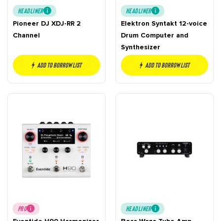
HEADLINER
HEADLINER
Pioneer DJ XDJ-RR 2
Elektron Syntakt 12-voice
Channel
Drum Computer and
Synthesizer
Add to borrow list
Add to borrow list
PRO
HEADLINER