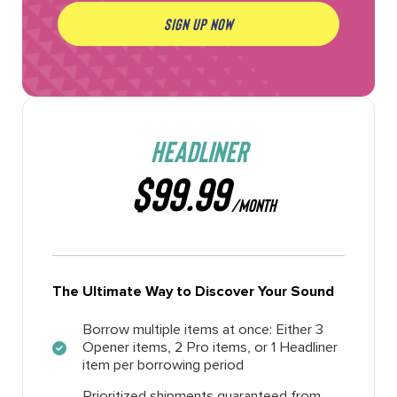
SIGN UP NOW
HEADLINER
$99.99
/MONTH
The Ultimate Way to Discover Your Sound
Borrow multiple items at once: Either 3
Opener items, 2 Pro items, or 1 Headliner
item per borrowing period
Prioritized shipments guaranteed from