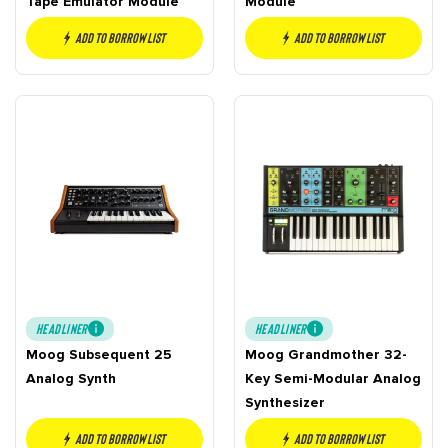
Tape Emulator Module
Module
Add to borrow list
Add to borrow list
HEADLINER
HEADLINER
Moog Subsequent 25
Moog Grandmother 32-
Analog Synth
Key Semi-Modular Analog
Synthesizer
Add to borrow list
Add to borrow list