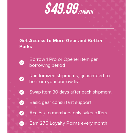
$49.99
/MONTH
Get Access to More Gear and Better
Parks
Borrow 1 Pro or Opener item per
borrowing period
Randomized shipments, guaranteed to
be from your borrow list
Swap item 30 days after each shipment
Basic gear consultant support
Access to members only sales offers
Earn 275 Loyalty Points every month