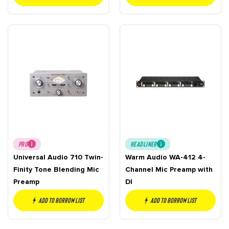
PRO
HEADLINER
Universal Audio 710 Twin-
Warm Audio WA-412 4-
Finity Tone Blending Mic
Channel Mic Preamp with
Preamp
DI
Add to borrow list
Add to borrow list