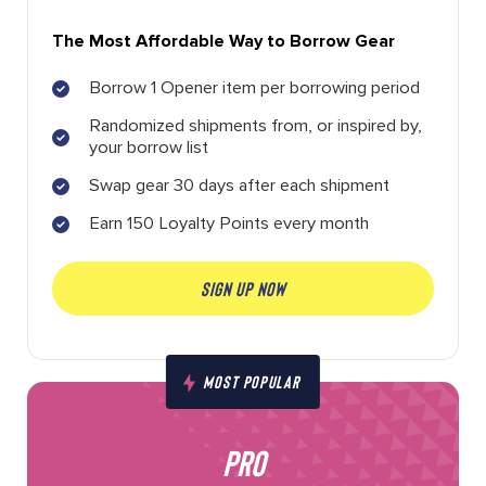
The Most Affordable Way to Borrow Gear
Borrow 1 Opener item per borrowing period
Randomized shipments from, or inspired by,
your borrow list
Swap gear 30 days after each shipment
Earn 150 Loyalty Points every month
SIGN UP NOW
MOST POPULAR
PRO