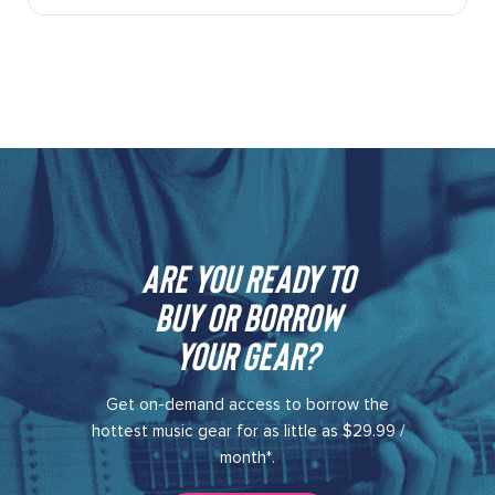
Are you ready to
buy or borrow
your gear?​
Get on-demand access to borrow the
hottest music gear for as little as $29.99 /
month*.