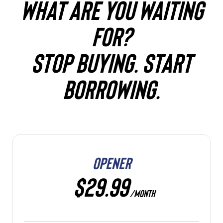
WHAT ARE YOU WAITING
FOR?
STOP BUYING. START
BORROWING.
OPENER
$29.99
/MONTH