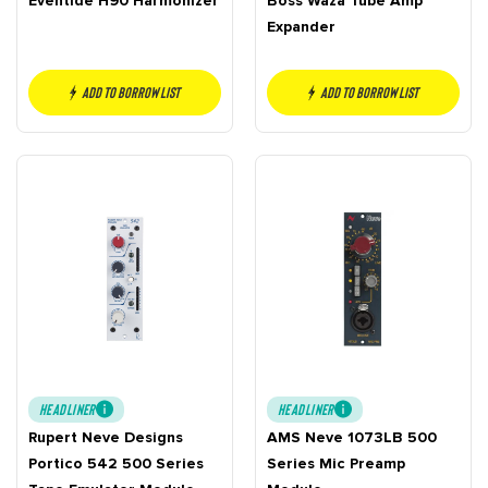
Eventide H90 Harmonizer
Boss Waza Tube Amp
Expander
Add to borrow list
Add to borrow list
HEADLINER
HEADLINER
Rupert Neve Designs
AMS Neve 1073LB 500
Portico 542 500 Series
Series Mic Preamp